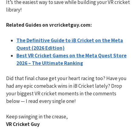
It’s the easiest way to save while building your VR cricket
library!
Related Guides on vrcricketguy.com:
The Definitive Guide to iB Cricket on the Meta
Quest (2026 Edition)
Best VR Cricket Games on the Meta Quest Store
2026 – The Ultimate Ranking
Did that final chase get your heart racing too? Have you
had any epic comeback wins in iB Cricket lately? Drop
your biggest VR cricket moments in the comments
below — I read every single one!
Keep swinging in the crease,
VR Cricket Guy