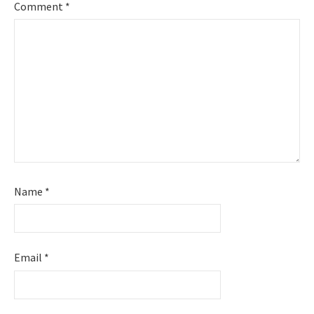
Comment
*
Name
*
Email
*