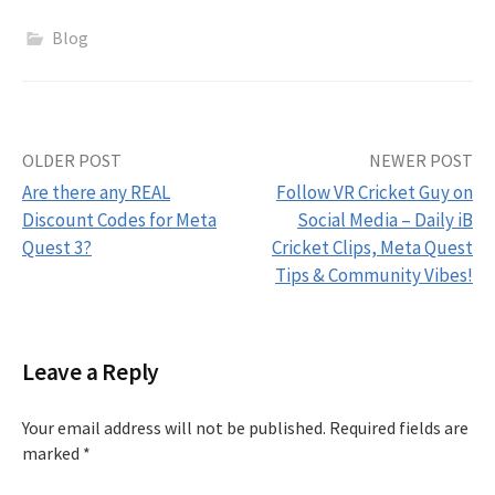
Blog
Post
OLDER POST
NEWER POST
Are there any REAL
Follow VR Cricket Guy on
navigation
Discount Codes for Meta
Social Media – Daily iB
Quest 3?
Cricket Clips, Meta Quest
Tips & Community Vibes!
Leave a Reply
Your email address will not be published.
Required fields are
marked
*