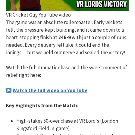
VR Cricket Guy YouTube video
The game was an absolute rollercoaster. Early wickets
fell, the pressure kept building, and it came down to a
heart-stopping finish at
246-9
with just a couple of runs
needed. Every delivery felt like it could end the
innings… but we held our nerve and sealed the victory!
Watch the full dramatic chase and the sweet moment of
relief right here:
Watch the full video on YouTube
Key Highlights from the Match:
High-stakes 50-over chase at VR Lord’s (London
Kingsford Field in-game)