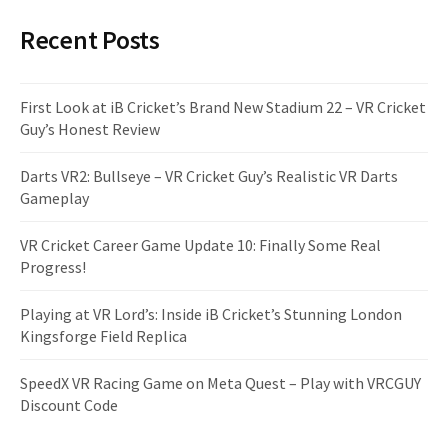
Recent Posts
First Look at iB Cricket’s Brand New Stadium 22 – VR Cricket
Guy’s Honest Review
Darts VR2: Bullseye – VR Cricket Guy’s Realistic VR Darts
Gameplay
VR Cricket Career Game Update 10: Finally Some Real
Progress!
Playing at VR Lord’s: Inside iB Cricket’s Stunning London
Kingsforge Field Replica
SpeedX VR Racing Game on Meta Quest – Play with VRCGUY
Discount Code