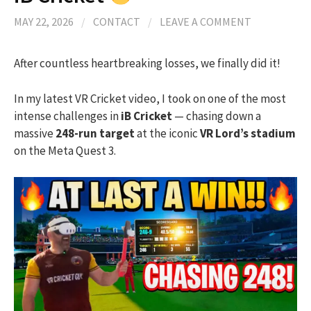
MAY 22, 2026
/
CONTACT
/
LEAVE A COMMENT
After countless heartbreaking losses, we finally did it!
In my latest VR Cricket video, I took on one of the most
intense challenges in
iB Cricket
— chasing down a
massive
248-run target
at the iconic
VR Lord’s stadium
on the Meta Quest 3.