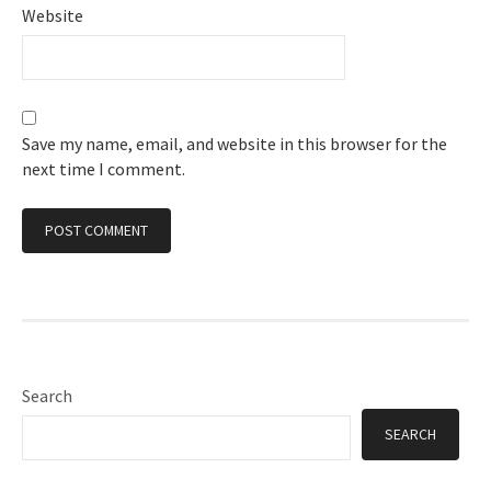
Website
Save my name, email, and website in this browser for the
next time I comment.
Search
SEARCH