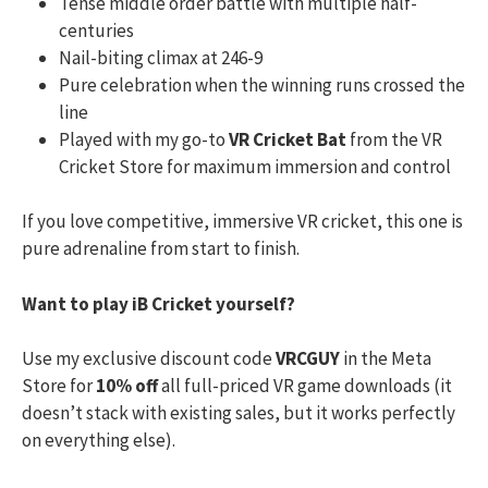
Tense middle order battle with multiple half-
centuries
Nail-biting climax at 246-9
Pure celebration when the winning runs crossed the
line
Played with my go-to
VR Cricket Bat
from the VR
Cricket Store for maximum immersion and control
If you love competitive, immersive VR cricket, this one is
pure adrenaline from start to finish.
Want to play iB Cricket yourself?
Use my exclusive discount code
VRCGUY
in the Meta
Store for
10% off
all full-priced VR game downloads (it
doesn’t stack with existing sales, but it works perfectly
on everything else).