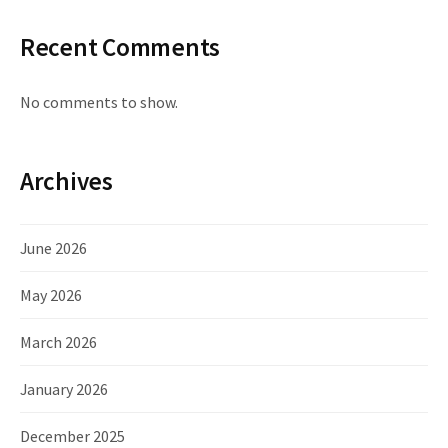
Recent Comments
No comments to show.
Archives
June 2026
May 2026
March 2026
January 2026
December 2025