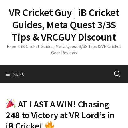
Skip
VR Cricket Guy | iB Cricket
to
content
Guides, Meta Quest 3/3S
Tips & VRCGUY Discount
Expert iB Cricket Guides, Meta Quest 3/3S Tips & VR Cricket
Gear Reviews
Search
MENU
for:
AT LAST A WIN! Chasing
248 to Victory at VR Lord’s in
iB Cricket