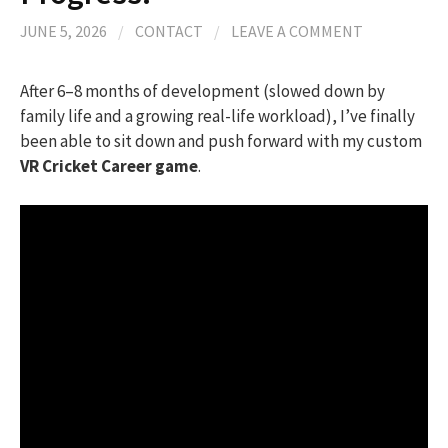
JUNE 5, 2026
/
CONTACT
/
LEAVE A COMMENT
After 6–8 months of development (slowed down by
family life and a growing real-life workload), I’ve finally
been able to sit down and push forward with my custom
VR Cricket Career game
.