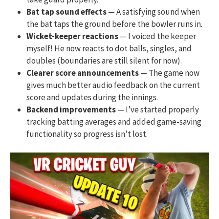
Bat tap sound effects
— A satisfying sound when
the bat taps the ground before the bowler runs in.
Wicket-keeper reactions
— I voiced the keeper
myself! He now reacts to dot balls, singles, and
doubles (boundaries are still silent for now).
Clearer score announcements
— The game now
gives much better audio feedback on the current
score and updates during the innings.
Backend improvements
— I’ve started properly
tracking batting averages and added game-saving
functionality so progress isn’t lost.