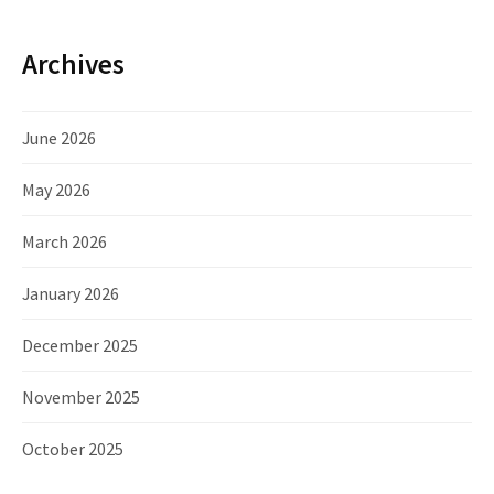
Archives
June 2026
May 2026
March 2026
January 2026
December 2025
November 2025
October 2025