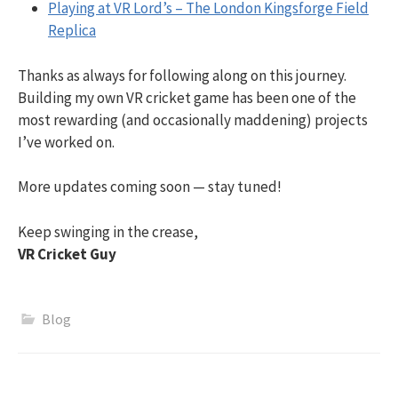
Playing at VR Lord’s – The London Kingsforge Field
Replica
Thanks as always for following along on this journey.
Building my own VR cricket game has been one of the
most rewarding (and occasionally maddening) projects
I’ve worked on.
More updates coming soon — stay tuned!
Keep swinging in the crease,
VR Cricket Guy
Blog