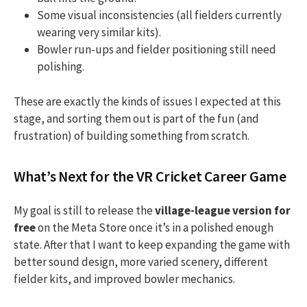
Some visual inconsistencies (all fielders currently
wearing very similar kits).
Bowler run-ups and fielder positioning still need
polishing.
These are exactly the kinds of issues I expected at this
stage, and sorting them out is part of the fun (and
frustration) of building something from scratch.
What’s Next for the VR Cricket Career Game
My goal is still to release the
village-league version for
free
on the Meta Store once it’s in a polished enough
state. After that I want to keep expanding the game with
better sound design, more varied scenery, different
fielder kits, and improved bowler mechanics.