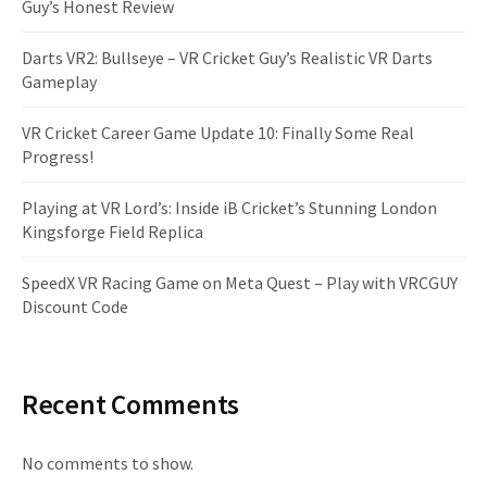
Guy’s Honest Review
Darts VR2: Bullseye – VR Cricket Guy’s Realistic VR Darts
Gameplay
VR Cricket Career Game Update 10: Finally Some Real
Progress!
Playing at VR Lord’s: Inside iB Cricket’s Stunning London
Kingsforge Field Replica
SpeedX VR Racing Game on Meta Quest – Play with VRCGUY
Discount Code
Recent Comments
No comments to show.