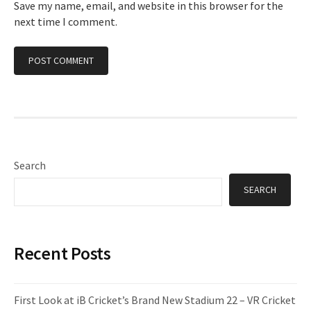
Save my name, email, and website in this browser for the
next time I comment.
Search
SEARCH
Recent Posts
First Look at iB Cricket’s Brand New Stadium 22 – VR Cricket