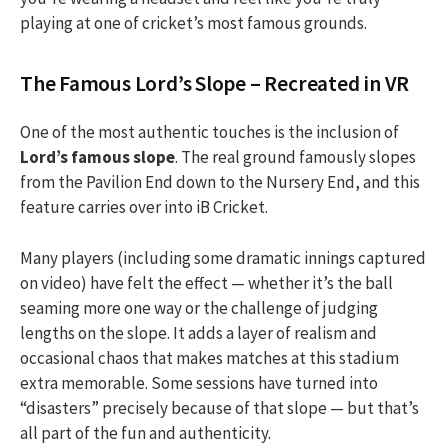
playing at one of cricket’s most famous grounds.
The Famous Lord’s Slope – Recreated in VR
One of the most authentic touches is the inclusion of
Lord’s famous slope
. The real ground famously slopes
from the Pavilion End down to the Nursery End, and this
feature carries over into iB Cricket.
Many players (including some dramatic innings captured
on video) have felt the effect — whether it’s the ball
seaming more one way or the challenge of judging
lengths on the slope. It adds a layer of realism and
occasional chaos that makes matches at this stadium
extra memorable. Some sessions have turned into
“disasters” precisely because of that slope — but that’s
all part of the fun and authenticity.