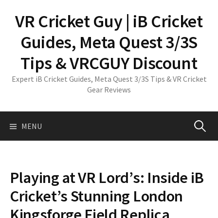
Skip
VR Cricket Guy | iB Cricket
to
content
Guides, Meta Quest 3/3S
Tips & VRCGUY Discount
Expert iB Cricket Guides, Meta Quest 3/3S Tips & VR Cricket
Gear Reviews
Search
MENU
for:
Playing at VR Lord’s: Inside iB
Cricket’s Stunning London
Kingsforge Field Replica