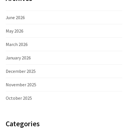
June 2026
May 2026
March 2026
January 2026
December 2025
November 2025
October 2025
Categories