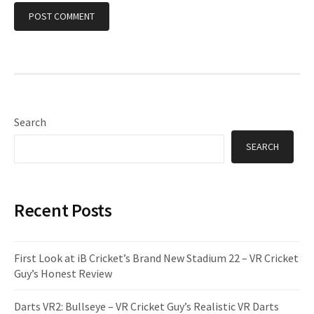
Search
SEARCH
Recent Posts
First Look at iB Cricket’s Brand New Stadium 22 – VR Cricket
Guy’s Honest Review
Darts VR2: Bullseye – VR Cricket Guy’s Realistic VR Darts