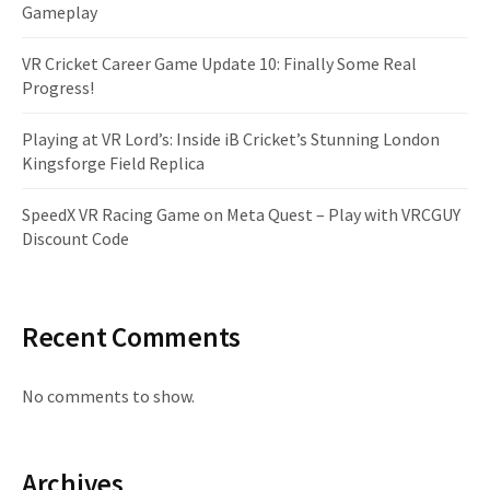
Gameplay
VR Cricket Career Game Update 10: Finally Some Real
Progress!
Playing at VR Lord’s: Inside iB Cricket’s Stunning London
Kingsforge Field Replica
SpeedX VR Racing Game on Meta Quest – Play with VRCGUY
Discount Code
Recent Comments
No comments to show.
Archives