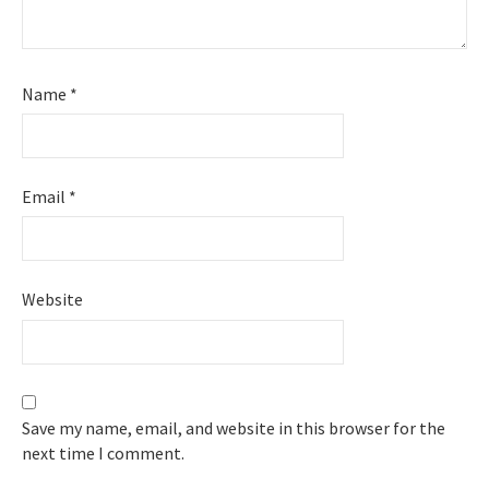
Name
*
Email
*
Website
Save my name, email, and website in this browser for the
next time I comment.