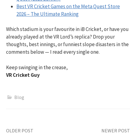
Best VR Cricket Games on the Meta Quest Store
2026 – The Ultimate Ranking
Which stadium is your favourite in iB Cricket, or have you
already played at the VR Lord’s replica? Drop your
thoughts, best innings, or funniest slope disasters in the
comments below — I read every single one.
Keep swinging in the crease,
VR Cricket Guy
Blog
Post
OLDER POST
NEWER POST