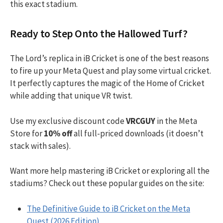
this exact stadium.
Ready to Step Onto the Hallowed Turf?
The Lord’s replica in iB Cricket is one of the best reasons
to fire up your Meta Quest and play some virtual cricket.
It perfectly captures the magic of the Home of Cricket
while adding that unique VR twist.
Use my exclusive discount code
VRCGUY
in the Meta
Store for
10% off
all full-priced downloads (it doesn’t
stack with sales).
Want more help mastering iB Cricket or exploring all the
stadiums? Check out these popular guides on the site:
The Definitive Guide to iB Cricket on the Meta
Quest (2026 Edition)