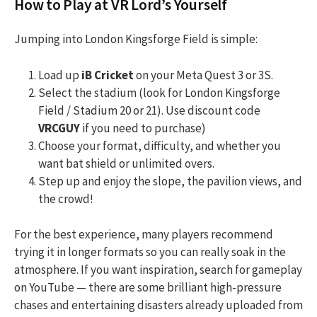
How to Play at VR Lord’s Yourself
Jumping into London Kingsforge Field is simple:
Load up
iB Cricket
on your Meta Quest 3 or 3S.
Select the stadium (look for London Kingsforge
Field / Stadium 20 or 21). Use discount code
VRCGUY
if you need to purchase)
Choose your format, difficulty, and whether you
want bat shield or unlimited overs.
Step up and enjoy the slope, the pavilion views, and
the crowd!
For the best experience, many players recommend
trying it in longer formats so you can really soak in the
atmosphere. If you want inspiration, search for gameplay
on YouTube — there are some brilliant high-pressure
chases and entertaining disasters already uploaded from