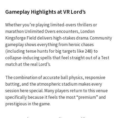
Gameplay Highlights at VR Lord’s
Whether you’re playing limited-overs thrillers or
marathon Unlimited Overs encounters, London
Kingsforge Field delivers high-stakes drama. Community
gameplay shows everything from heroic chases
(including tense hunts for big targets like 248) to
collapse-inducing spells that feel straight out of a Test
match at the real Lord’s.
The combination of accurate ball physics, responsive
batting, and the atmospheric stadium makes every
session here special. Many players return to this venue
specifically because it feels the most “premium” and
prestigious in the game.