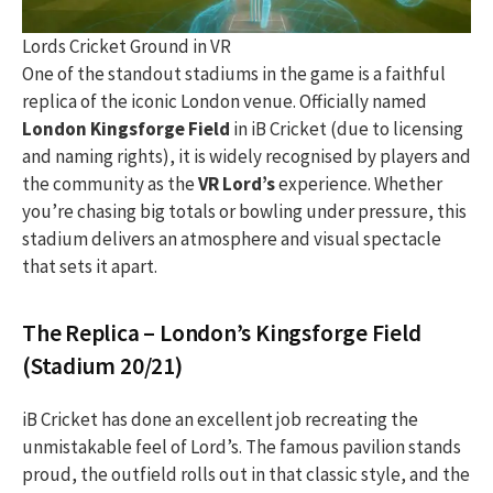
Lords Cricket Ground in VR
One of the standout stadiums in the game is a faithful
replica of the iconic London venue. Officially named
London Kingsforge Field
in iB Cricket (due to licensing
and naming rights), it is widely recognised by players and
the community as the
VR Lord’s
experience. Whether
you’re chasing big totals or bowling under pressure, this
stadium delivers an atmosphere and visual spectacle
that sets it apart.
The Replica – London’s Kingsforge Field
(Stadium 20/21)
iB Cricket has done an excellent job recreating the
unmistakable feel of Lord’s. The famous pavilion stands
proud, the outfield rolls out in that classic style, and the