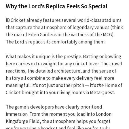
Why the Lord’s Replica Feels So Special
iB Cricket already features several world-class stadiums
that capture the atmosphere of legendary venues (think
the roar of Eden Gardens or the vastness of the MCG).
The Lord’s replica sits comfortably among them.
What makes it unique is the prestige. Batting or bowling
here carries extra weight for any cricket lover. The crowd
reactions, the detailed architecture, and the sense of
history all combine to make every delivery feel more
meaningful. It’s not just another pitch — it’s
the
Home of
Cricket brought into your living room via Meta Quest.
The game’s developers have clearly prioritised
immersion. From the moment you load into London
Kingsforge Field, the atmosphere helps you forget
you’re wearing a headset and feel like you’re truly