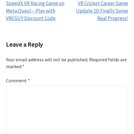
SpeedX VR Racing Game on
VR Cricket Career Game
navigation
Meta Quest – Play with
Update 10: Finally Some
VRCGUY Discount Code
Real Progress!
Leave a Reply
Your email address will not be published.
Required fields are
marked
*
Comment
*