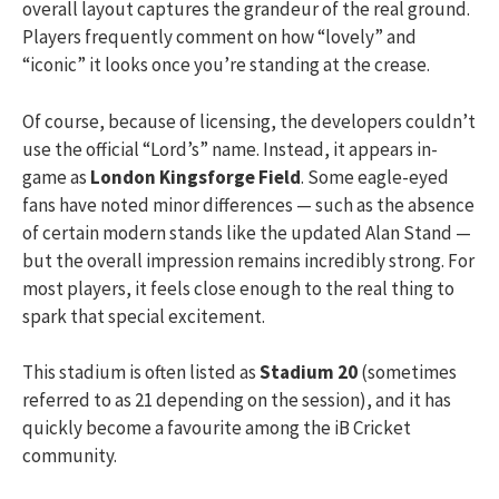
overall layout captures the grandeur of the real ground.
Players frequently comment on how “lovely” and
“iconic” it looks once you’re standing at the crease.
Of course, because of licensing, the developers couldn’t
use the official “Lord’s” name. Instead, it appears in-
game as
London Kingsforge Field
. Some eagle-eyed
fans have noted minor differences — such as the absence
of certain modern stands like the updated Alan Stand —
but the overall impression remains incredibly strong. For
most players, it feels close enough to the real thing to
spark that special excitement.
This stadium is often listed as
Stadium 20
(sometimes
referred to as 21 depending on the session), and it has
quickly become a favourite among the iB Cricket
community.