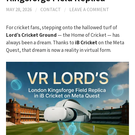
MAY 28, 2026
/
CONTACT
/
LEAVE A COMMENT
For cricket fans, stepping onto the hallowed turf of
Lord’s Cricket Ground
— the Home of Cricket — has
always been a dream. Thanks to
iB Cricket
on the Meta
Quest, that dream is now a reality in virtual form.