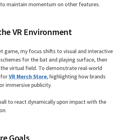
ow to maintain momentum on other features.
 the VR Environment
t game, my focus shifts to visual and interactive
 schemes for the bat and playing surface, then
the virtual field. To demonstrate real-world
 for
VR Merch Store
, highlighting how brands
or immersive publicity.
ball to react dynamically upon impact with the
on.
re Goals