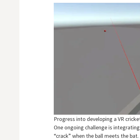
Progress into developing a VR crick
One ongoing challenge is integrating
“crack” when the ball meets the bat