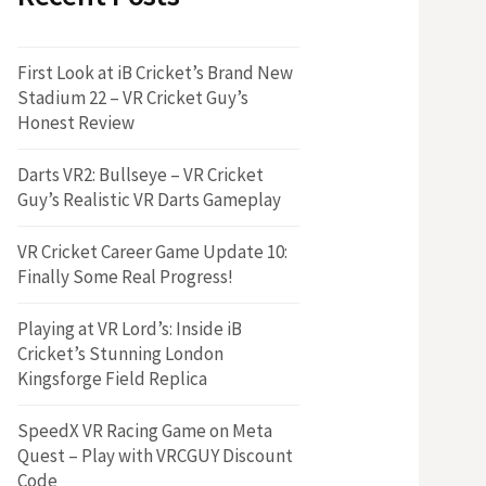
First Look at iB Cricket’s Brand New
Stadium 22 – VR Cricket Guy’s
Honest Review
Darts VR2: Bullseye – VR Cricket
Guy’s Realistic VR Darts Gameplay
VR Cricket Career Game Update 10:
Finally Some Real Progress!
Playing at VR Lord’s: Inside iB
Cricket’s Stunning London
Kingsforge Field Replica
SpeedX VR Racing Game on Meta
Quest – Play with VRCGUY Discount
Code