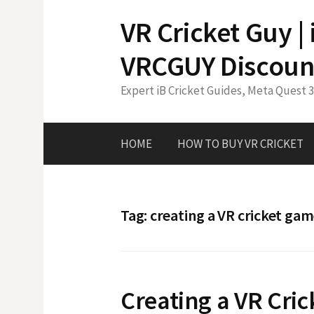
Skip
VR Cricket Guy |
to
content
VRCGUY Discoun
Expert iB Cricket Guides, Meta Quest 
HOME
HOW TO BUY VR CRICKET
Tag:
creating a VR cricket ga
Creating a VR Cri