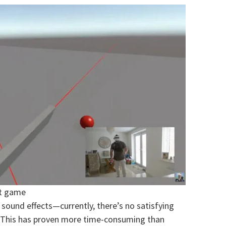
et game
 sound effects—currently, there’s no satisfying
. This has proven more time-consuming than