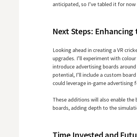
anticipated, so I’ve tabled it for n
Next Steps: Enhancing
Looking ahead in creating a VR cricke
upgrades. I’ll experiment with colour
introduce advertising boards around 
potential, I’ll include a custom board
could leverage in-game advertising f
These additions will also enable the 
boards, adding depth to the simulati
Time Invested and Futu