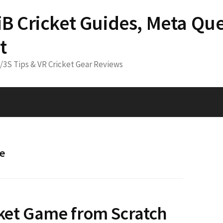
 iB Cricket Guides, Meta Que
t
3/3S Tips & VR Cricket Gear Reviews
me
cket Game from Scratch