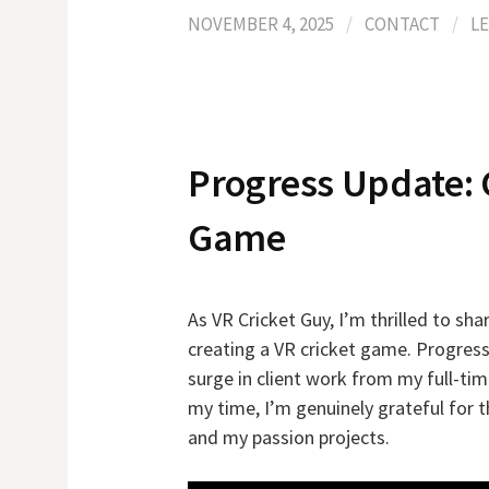
NOVEMBER 4, 2025
/
CONTACT
/
L
Progress Update: 
Game
As VR Cricket Guy, I’m thrilled to s
creating a VR cricket game. Progress
surge in client work from my full-t
my time, I’m genuinely grateful for 
and my passion projects.