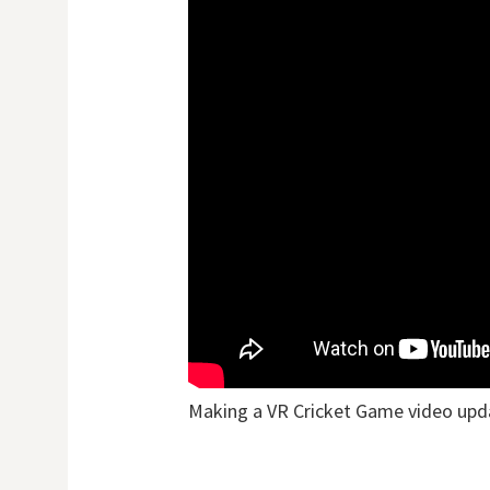
Making a VR Cricket Game video upd