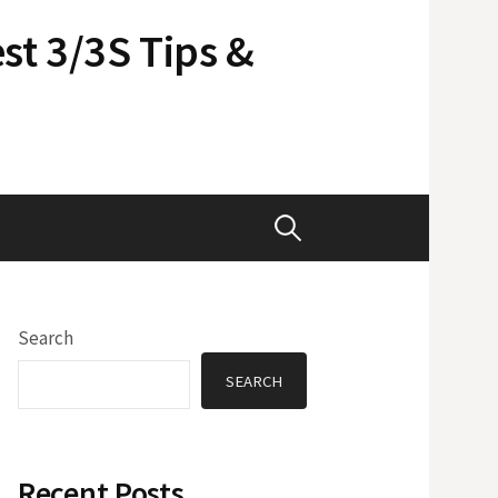
st 3/3S Tips &
Search
for:
Search
SEARCH
Recent Posts