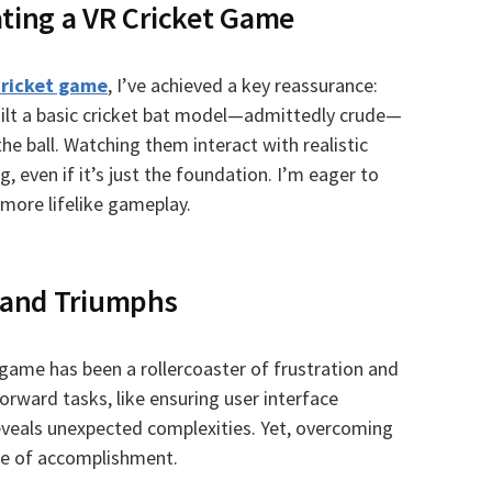
ating a VR Cricket Game
cricket game
, I’ve achieved a key reassurance:
built a basic cricket bat model—admittedly crude—
he ball. Watching them interact with realistic
, even if it’s just the foundation. I’m eager to
more lifelike gameplay.
 and Triumphs
 game has been a rollercoaster of frustration and
orward tasks, like ensuring user interface
eveals unexpected complexities. Yet, overcoming
se of accomplishment.