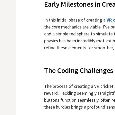
Early Milestones in Cre
In this initial phase of creating a
VR 
the core mechanics are viable. I’ve 
and a simple red sphere to simulate t
physics has been incredibly motivating
refine these elements for smoother, 
The Coding Challenges
The process of creating a VR cricket
reward. Tackling seemingly straightf
buttons function seamlessly, often r
these hurdles brings a profound sen