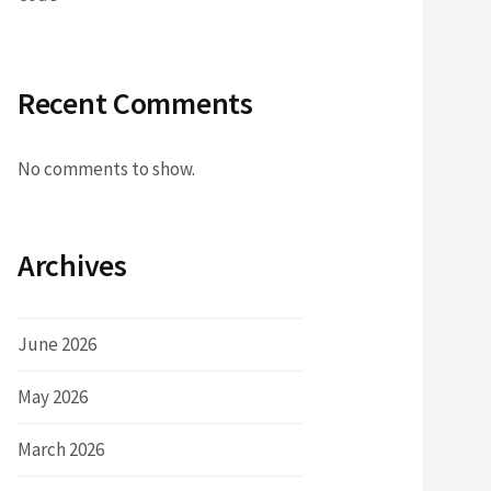
Recent Comments
No comments to show.
Archives
June 2026
May 2026
March 2026