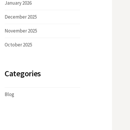
January 2026
December 2025
November 2025
October 2025
Categories
Blog