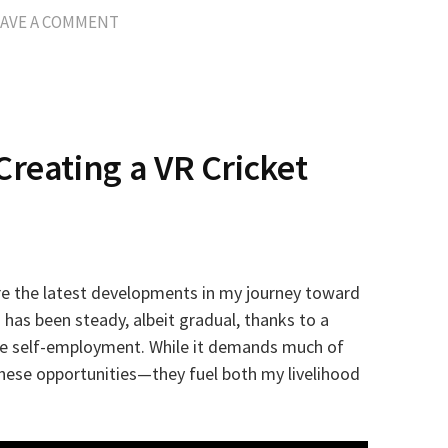
EAVE A COMMENT
Creating a VR Cricket
hare the latest developments in my journey toward
 has been steady, albeit gradual, thanks to a
ime self-employment. While it demands much of
these opportunities—they fuel both my livelihood