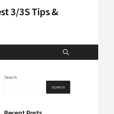
st 3/3S Tips &
Search
for:
Search
SEARCH
Recent Posts