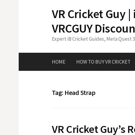
Skip
VR Cricket Guy |
to
content
VRCGUY Discoun
Expert iB Cricket Guides, Meta Quest 
HOME
HOW TO BUY VR CRICKET
Tag:
Head Strap
VR Cricket Guy’s