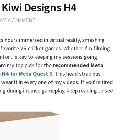
 Kiwi Designs H4
AVE A COMMENT
ss hours immersed in virtual reality, smashing
favorite VR cricket games. Whether I’m filming
mfort is key to keeping my sessions going
are my top pick for the
recommended Meta
s H4 for Meta Quest 3
. This head strap has
ear it in every one of my videos. If you’re tired
ping during intense gameplay, keep reading to see