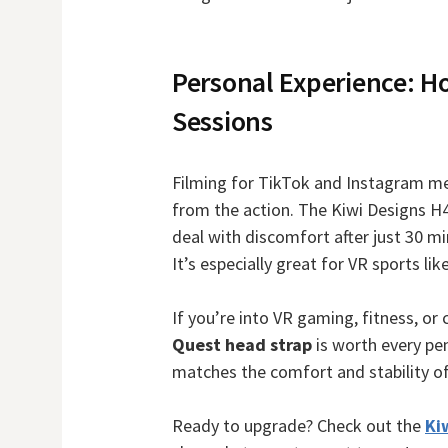
Personal Experience: Ho
Sessions
Filming for TikTok and Instagram mea
from the action. The Kiwi Designs H
deal with discomfort after just 30 mi
It’s especially great for VR sports l
If you’re into VR gaming, fitness, or 
Quest head strap
is worth every pen
matches the comfort and stability of
Ready to upgrade? Check out the
Ki