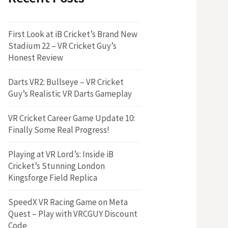
First Look at iB Cricket’s Brand New
Stadium 22 – VR Cricket Guy’s
Honest Review
Darts VR2: Bullseye – VR Cricket
Guy’s Realistic VR Darts Gameplay
VR Cricket Career Game Update 10:
Finally Some Real Progress!
Playing at VR Lord’s: Inside iB
Cricket’s Stunning London
Kingsforge Field Replica
SpeedX VR Racing Game on Meta
Quest – Play with VRCGUY Discount
Code