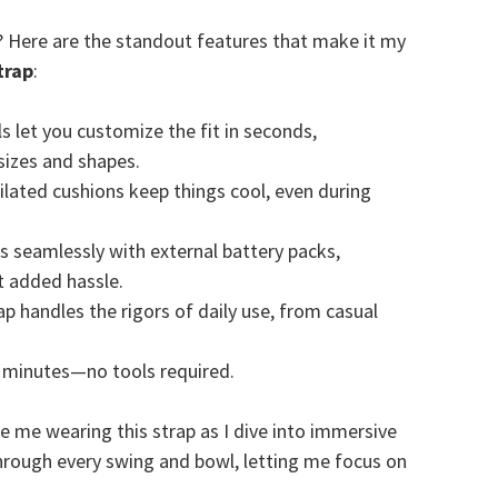
? Here are the standout features that make it my
trap
:
ls let you customize the fit in seconds,
izes and shapes.
ntilated cushions keep things cool, even during
ks seamlessly with external battery packs,
t added hassle.
trap handles the rigors of daily use, from casual
n minutes—no tools required.
ee me wearing this strap as I dive into immersive
 through every swing and bowl, letting me focus on