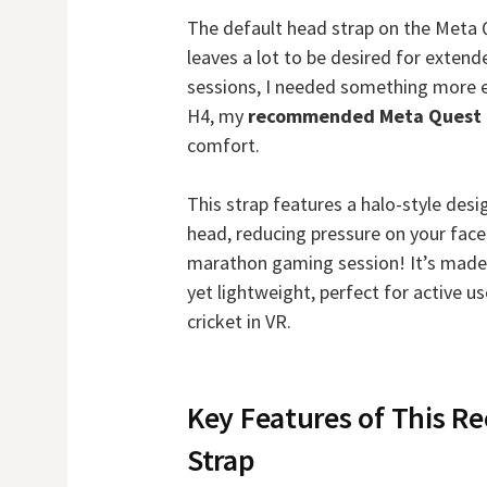
The default head strap on the Meta Q
leaves a lot to be desired for exten
sessions, I needed something more e
H4, my
recommended Meta Quest 
comfort.
This strap features a halo-style desi
head, reducing pressure on your fac
marathon gaming session! It’s made 
yet lightweight, perfect for active u
cricket in VR.
Key Features of This 
Strap