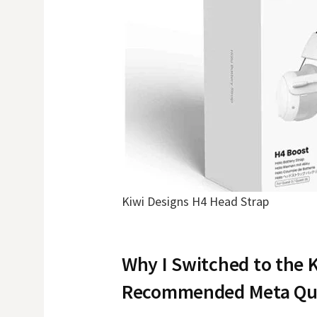
Kiwi Designs H4 Head Strap
Why I Switched to the 
Recommended Meta Que