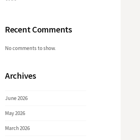
Recent Comments
No comments to show.
Archives
June 2026
May 2026
March 2026