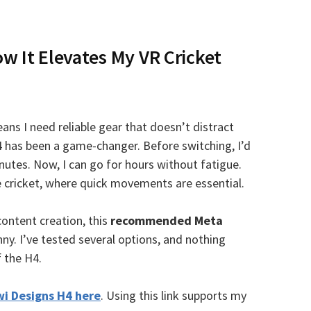
w It Elevates My VR Cricket
ns I need reliable gear that doesn’t distract
4 has been a game-changer. Before switching, I’d
nutes. Now, I can go for hours without fatigue.
ike cricket, where quick movements are essential.
content creation, this
recommended Meta
ny. I’ve tested several options, and nothing
 the H4.
wi Designs H4 here
. Using this link supports my