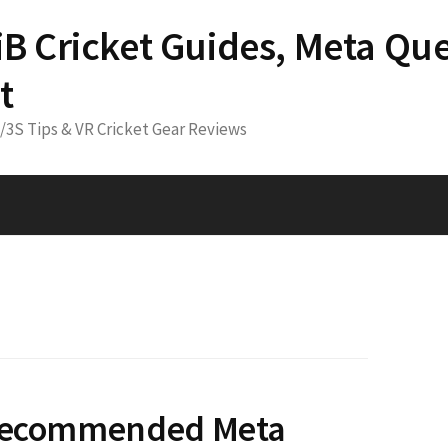
 iB Cricket Guides, Meta Que
t
3/3S Tips & VR Cricket Gear Reviews
 Recommended Meta