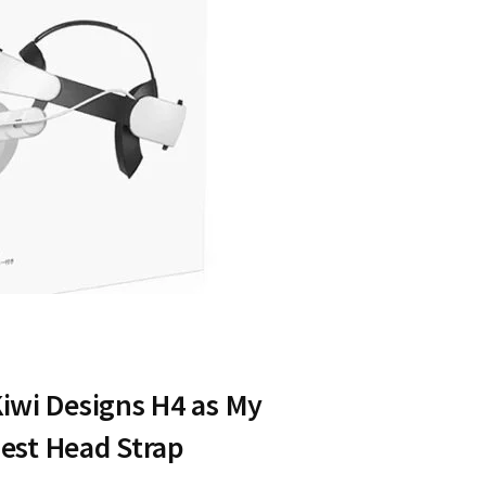
Kiwi Designs H4 as My
st Head Strap