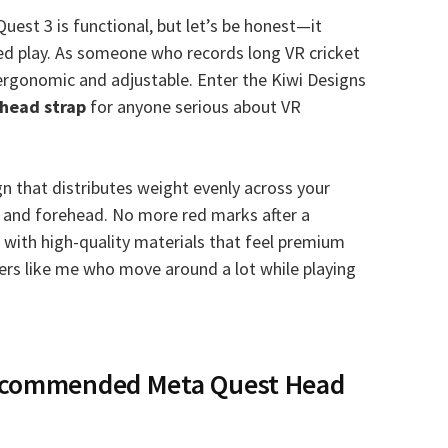
uest 3 is functional, but let’s be honest—it
ded play. As someone who records long VR cricket
rgonomic and adjustable. Enter the Kiwi Designs
head strap
for anyone serious about VR
gn that distributes weight evenly across your
e and forehead. No more red marks after a
with high-quality materials that feel premium
sers like me who move around a lot while playing
Recommended Meta Quest Head