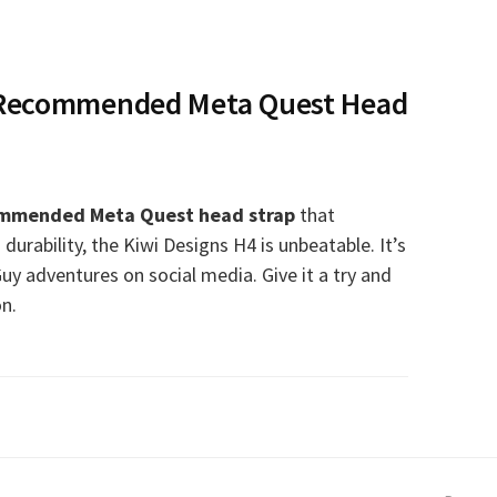
 Recommended Meta Quest Head
mmended Meta Quest head strap
that
 durability, the Kiwi Designs H4 is unbeatable. It’s
Guy adventures on social media. Give it a try and
on.