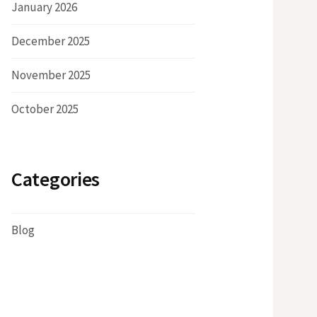
January 2026
December 2025
November 2025
October 2025
Categories
Blog