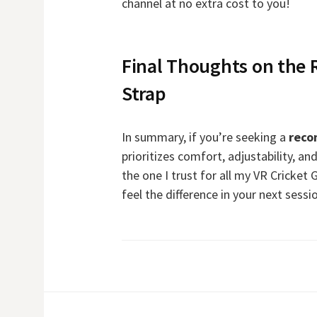
channel at no extra cost to you!
Final Thoughts on the
Strap
In summary, if you’re seeking a
reco
prioritizes comfort, adjustability, and
the one I trust for all my VR Cricket 
feel the difference in your next sessi