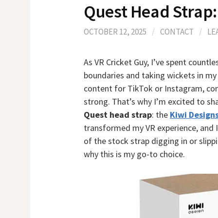
Quest Head Strap:
OCTOBER 12, 2025
/
CONTACT
/
LE
As VR Cricket Guy, I’ve spent countle
boundaries and taking wickets in my 
content for TikTok or Instagram, co
strong. That’s why I’m excited to sh
Quest head strap
: the
Kiwi Design
transformed my VR experience, and I w
of the stock strap digging in or slip
why this is my go-to choice.