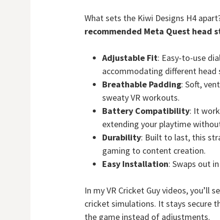
What sets the Kiwi Designs H4 apart
recommended Meta Quest head s
Adjustable Fit
: Easy-to-use dia
accommodating different head s
Breathable Padding
: Soft, ve
sweaty VR workouts.
Battery Compatibility
: It wor
extending your playtime withou
Durability
: Built to last, this s
gaming to content creation.
Easy Installation
: Swaps out i
In my VR Cricket Guy videos, you’ll s
cricket simulations. It stays secure
the game instead of adjustments.