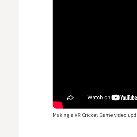
Making a VR Cricket Game video upd