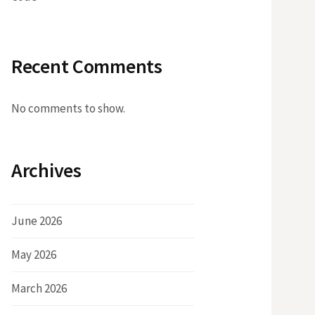
Recent Comments
No comments to show.
Archives
June 2026
May 2026
March 2026