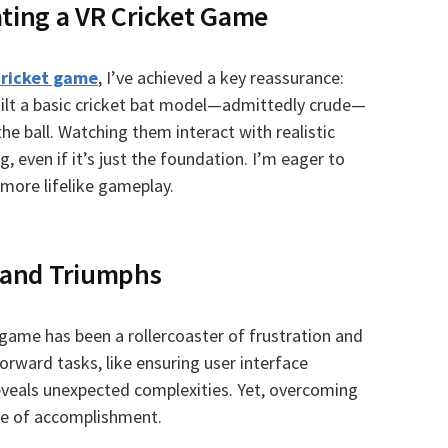
ating a VR Cricket Game
cricket game
, I’ve achieved a key reassurance:
built a basic cricket bat model—admittedly crude—
he ball. Watching them interact with realistic
, even if it’s just the foundation. I’m eager to
more lifelike gameplay.
 and Triumphs
 game has been a rollercoaster of frustration and
orward tasks, like ensuring user interface
eveals unexpected complexities. Yet, overcoming
se of accomplishment.