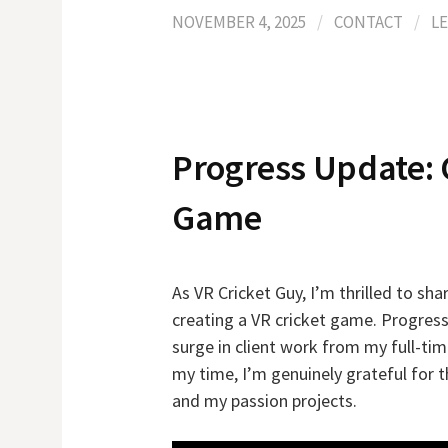
NOVEMBER 4, 2025
/
CONTACT
/
L
Progress Update: 
Game
As VR Cricket Guy, I’m thrilled to s
creating a VR cricket game. Progress
surge in client work from my full-t
my time, I’m genuinely grateful for 
and my passion projects.