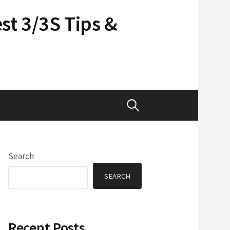
st 3/3S Tips &
Search
for:
Search
SEARCH
Recent Posts