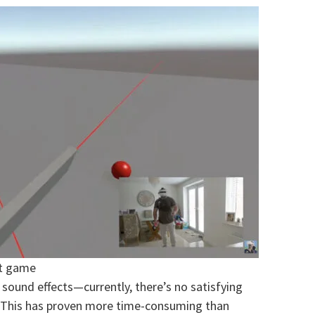
et game
 sound effects—currently, there’s no satisfying
. This has proven more time-consuming than