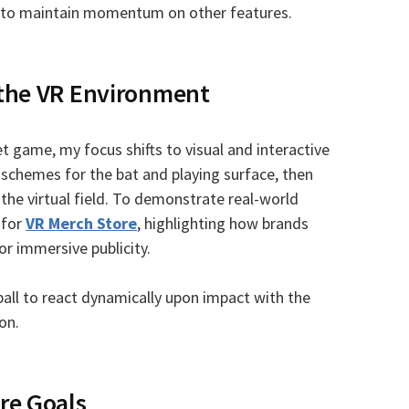
ow to maintain momentum on other features.
 the VR Environment
t game, my focus shifts to visual and interactive
 schemes for the bat and playing surface, then
the virtual field. To demonstrate real-world
 for
VR Merch Store
, highlighting how brands
or immersive publicity.
ball to react dynamically upon impact with the
on.
re Goals