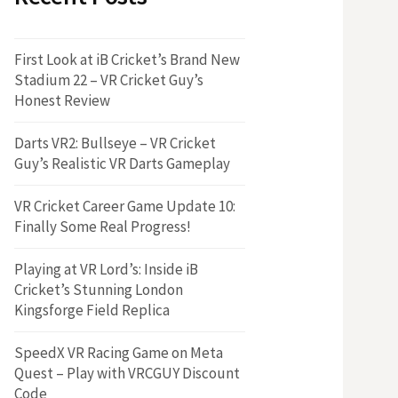
First Look at iB Cricket’s Brand New
Stadium 22 – VR Cricket Guy’s
Honest Review
Darts VR2: Bullseye – VR Cricket
Guy’s Realistic VR Darts Gameplay
VR Cricket Career Game Update 10:
Finally Some Real Progress!
Playing at VR Lord’s: Inside iB
Cricket’s Stunning London
Kingsforge Field Replica
SpeedX VR Racing Game on Meta
Quest – Play with VRCGUY Discount
Code