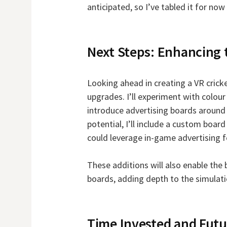
anticipated, so I’ve tabled it for n
Next Steps: Enhancing
Looking ahead in creating a VR cricke
upgrades. I’ll experiment with colour
introduce advertising boards around 
potential, I’ll include a custom board
could leverage in-game advertising f
These additions will also enable the 
boards, adding depth to the simulati
Time Invested and Futu