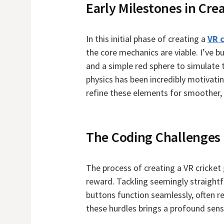
Early Milestones in Cre
In this initial phase of creating a
VR 
the core mechanics are viable. I’ve 
and a simple red sphere to simulate t
physics has been incredibly motivating
refine these elements for smoother, 
The Coding Challenges
The process of creating a VR cricket
reward. Tackling seemingly straightf
buttons function seamlessly, often r
these hurdles brings a profound sen