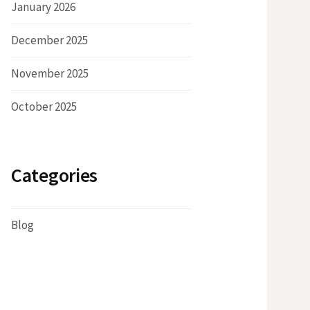
January 2026
December 2025
November 2025
October 2025
Categories
Blog