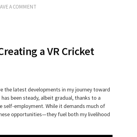
EAVE A COMMENT
Creating a VR Cricket
hare the latest developments in my journey toward
 has been steady, albeit gradual, thanks to a
ime self-employment. While it demands much of
these opportunities—they fuel both my livelihood