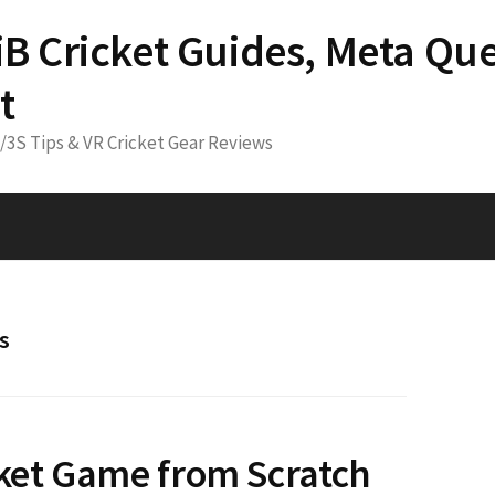
 iB Cricket Guides, Meta Que
t
3/3S Tips & VR Cricket Gear Reviews
s
cket Game from Scratch