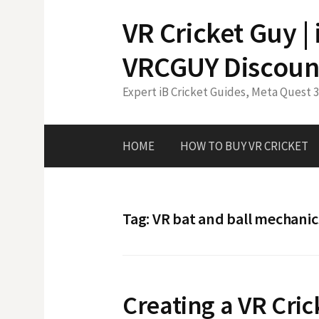
Skip
VR Cricket Guy |
to
content
VRCGUY Discoun
Expert iB Cricket Guides, Meta Quest 
HOME
HOW TO BUY VR CRICKET
Tag:
VR bat and ball mechanic
Creating a VR Cri