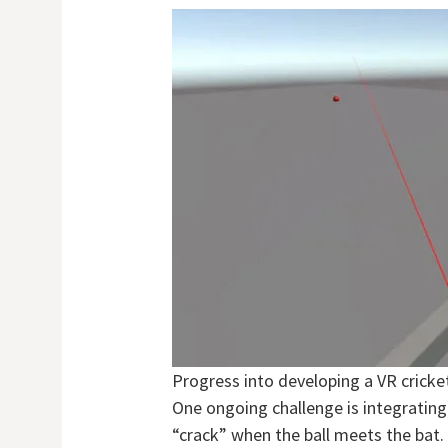
Progress into developing a VR crick
One ongoing challenge is integrating
“crack” when the ball meets the bat