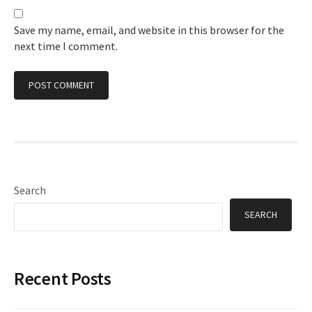
Save my name, email, and website in this browser for the
next time I comment.
Search
SEARCH
Recent Posts