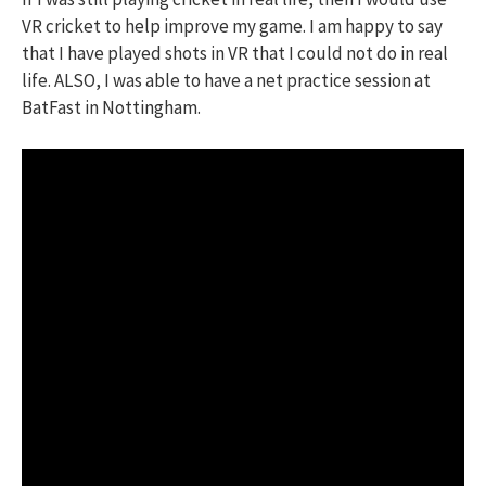
VR cricket to help improve my game. I am happy to say
that I have played shots in VR that I could not do in real
life. ALSO, I was able to have a net practice session at
BatFast in Nottingham.