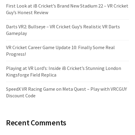
First Look at iB Cricket’s Brand New Stadium 22 – VR Cricket
Guy’s Honest Review
Darts VR2: Bullseye – VR Cricket Guy’s Realistic VR Darts
Gameplay
VR Cricket Career Game Update 10: Finally Some Real
Progress!
Playing at VR Lord’s: Inside iB Cricket’s Stunning London
Kingsforge Field Replica
SpeedX VR Racing Game on Meta Quest – Play with VRCGUY
Discount Code
Recent Comments