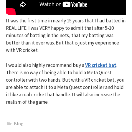
It was the first time in nearly 15 years that I had batted in
REAL LIFE. I was VERY happy to admit that after 5-10
minutes of batting in the nets, that my batting was
better than it ever was. But that is just my experience
with VR cricket.
I would also highly recommend buy a
VR cricket bat
.
There is no way of being able to hold a Meta Quest
controller with two hands. But with a VR cricket bat, you
are able to attach it to a Meta Quest controller and hold
it like a real cricket bat handle. It will also increase the
realism of the game.
Blog