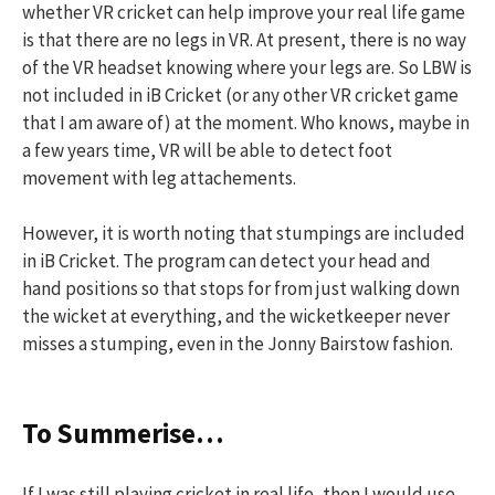
whether VR cricket can help improve your real life game
is that there are no legs in VR. At present, there is no way
of the VR headset knowing where your legs are. So LBW is
not included in iB Cricket (or any other VR cricket game
that I am aware of) at the moment. Who knows, maybe in
a few years time, VR will be able to detect foot
movement with leg attachements.
However, it is worth noting that stumpings are included
in iB Cricket. The program can detect your head and
hand positions so that stops for from just walking down
the wicket at everything, and the wicketkeeper never
misses a stumping, even in the Jonny Bairstow fashion.
To Summerise…
If I was still playing cricket in real life, then I would use