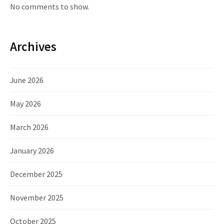
No comments to show.
Archives
June 2026
May 2026
March 2026
January 2026
December 2025
November 2025
October 2025