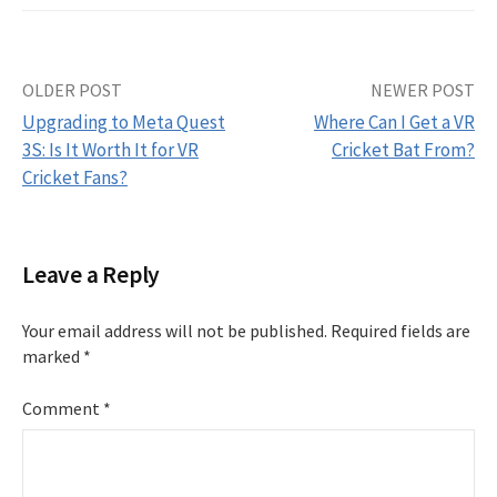
Post
OLDER POST
NEWER POST
Upgrading to Meta Quest
Where Can I Get a VR
navigation
3S: Is It Worth It for VR
Cricket Bat From?
Cricket Fans?
Leave a Reply
Your email address will not be published.
Required fields are
marked
*
Comment
*