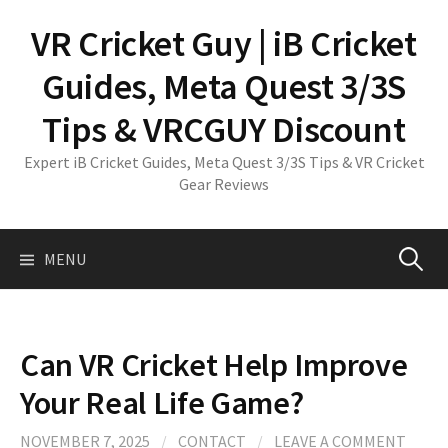
Skip
VR Cricket Guy | iB Cricket
to
content
Guides, Meta Quest 3/3S
Tips & VRCGUY Discount
Expert iB Cricket Guides, Meta Quest 3/3S Tips & VR Cricket
Gear Reviews
Search
MENU
for:
Can VR Cricket Help Improve
Your Real Life Game?
NOVEMBER 7, 2025
/
CONTACT
/
LEAVE A COMMENT