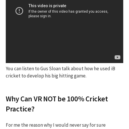
You can listen to Gus Sloan talk about how he used iB
cricket to develop his big hitting game.
Why Can VR NOT be 100% Cricket
Practice?
For me the reason why I would never say for sure