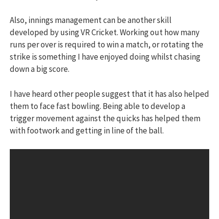
Also, innings management can be another skill
developed by using VR Cricket. Working out how many
runs per over is required to win a match, or rotating the
strike is something I have enjoyed doing whilst chasing
down a big score.
I have heard other people suggest that it has also helped
them to face fast bowling. Being able to develop a
trigger movement against the quicks has helped them
with footwork and getting in line of the ball.