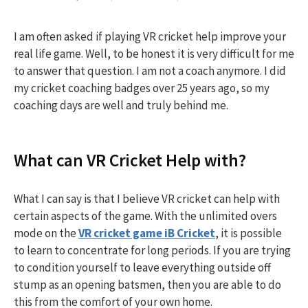
I am often asked if playing VR cricket help improve your
real life game. Well, to be honest it is very difficult for me
to answer that question. I am not a coach anymore. I did
my cricket coaching badges over 25 years ago, so my
coaching days are well and truly behind me.
What can VR Cricket Help with?
What I can say is that I believe VR cricket can help with
certain aspects of the game. With the unlimited overs
mode on the
VR cricket game iB Cricket
, it is possible
to learn to concentrate for long periods. If you are trying
to condition yourself to leave everything outside off
stump as an opening batsmen, then you are able to do
this from the comfort of your own home.