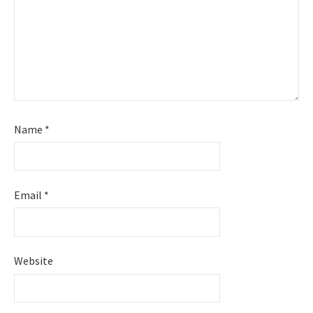
Name
*
Email
*
Website