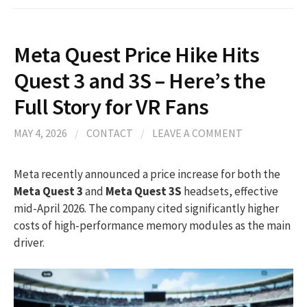
Meta Quest Price Hike Hits
Quest 3 and 3S – Here’s the
Full Story for VR Fans
MAY 4, 2026
/
CONTACT
/
LEAVE A COMMENT
Meta recently announced a price increase for both the
Meta Quest 3
and
Meta Quest 3S
headsets, effective
mid-April 2026. The company cited significantly higher
costs of high-performance memory modules as the main
driver.