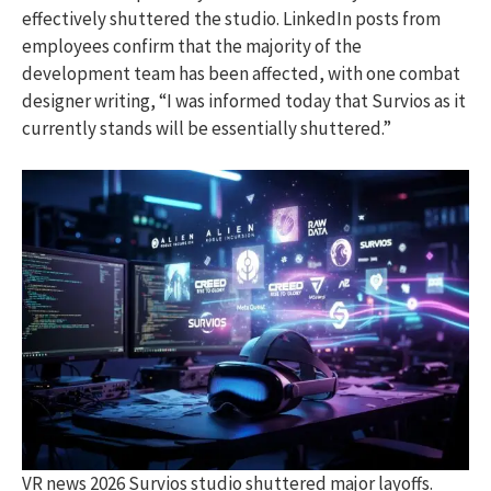
effectively shuttered the studio. LinkedIn posts from
employees confirm that the majority of the
development team has been affected, with one combat
designer writing, “I was informed today that Survios as it
currently stands will be essentially shuttered.”
VR news 2026 Survios studio shuttered major layoffs.