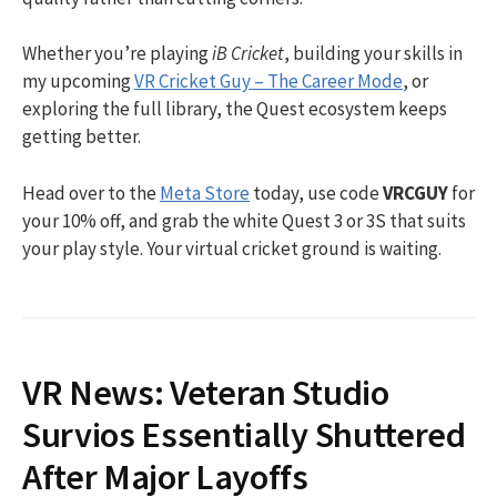
Whether you’re playing
iB Cricket
, building your skills in
my upcoming
VR Cricket Guy – The Career Mode
, or
exploring the full library, the Quest ecosystem keeps
getting better.
Head over to the
Meta Store
today, use code
VRCGUY
for
your 10% off, and grab the white Quest 3 or 3S that suits
your play style. Your virtual cricket ground is waiting.
VR News: Veteran Studio
Survios Essentially Shuttered
After Major Layoffs