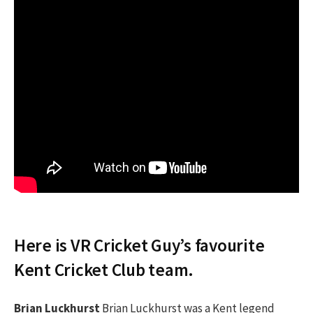
Here is VR Cricket Guy’s favourite
Kent Cricket Club team.
Brian Luckhurst
Brian Luckhurst was a Kent legend