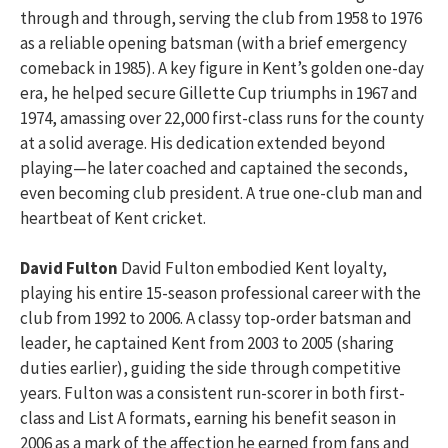
through and through, serving the club from 1958 to 1976
as a reliable opening batsman (with a brief emergency
comeback in 1985). A key figure in Kent’s golden one-day
era, he helped secure Gillette Cup triumphs in 1967 and
1974, amassing over 22,000 first-class runs for the county
at a solid average. His dedication extended beyond
playing—he later coached and captained the seconds,
even becoming club president. A true one-club man and
heartbeat of Kent cricket.
David Fulton
David Fulton embodied Kent loyalty,
playing his entire 15-season professional career with the
club from 1992 to 2006. A classy top-order batsman and
leader, he captained Kent from 2003 to 2005 (sharing
duties earlier), guiding the side through competitive
years. Fulton was a consistent run-scorer in both first-
class and List A formats, earning his benefit season in
2006 as a mark of the affection he earned from fans and