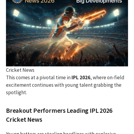
Cricket News
This comes at a pivotal time in
IPL 2026
, where on-field
excitement continues with young talent grabbing the
spotlight.
Breakout Performers Leading IPL 2026
Cricket News