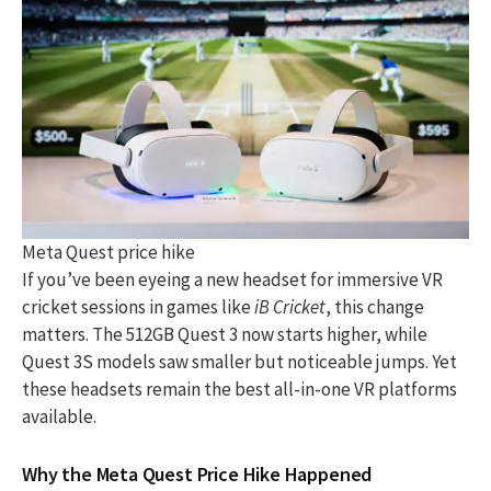
Meta Quest price hike
If you’ve been eyeing a new headset for immersive VR
cricket sessions in games like
iB Cricket
, this change
matters. The 512GB Quest 3 now starts higher, while
Quest 3S models saw smaller but noticeable jumps. Yet
these headsets remain the best all-in-one VR platforms
available.
Why the Meta Quest Price Hike Happened