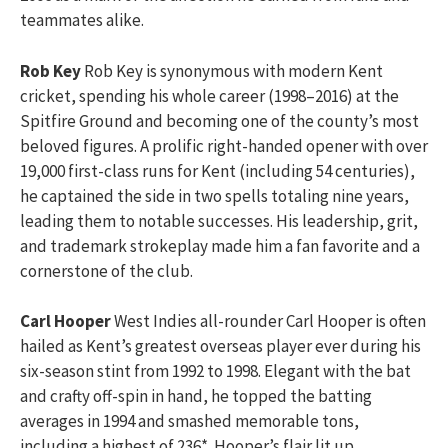
teammates alike.
Rob Key
Rob Key is synonymous with modern Kent
cricket, spending his whole career (1998–2016) at the
Spitfire Ground and becoming one of the county’s most
beloved figures. A prolific right-handed opener with over
19,000 first-class runs for Kent (including 54 centuries),
he captained the side in two spells totaling nine years,
leading them to notable successes. His leadership, grit,
and trademark strokeplay made him a fan favorite and a
cornerstone of the club.
Carl Hooper
West Indies all-rounder Carl Hooper is often
hailed as Kent’s greatest overseas player ever during his
six-season stint from 1992 to 1998. Elegant with the bat
and crafty off-spin in hand, he topped the batting
averages in 1994 and smashed memorable tons,
including a highest of 236*. Hooper’s flair lit up