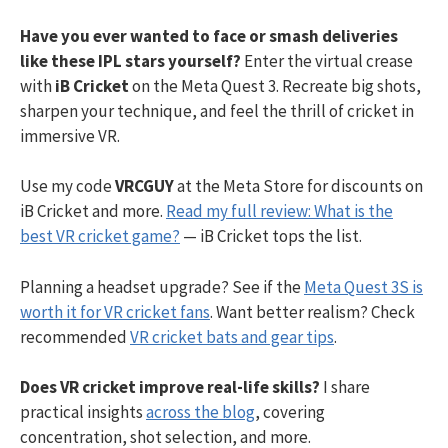
Have you ever wanted to face or smash deliveries
like these IPL stars yourself?
Enter the virtual crease
with
iB Cricket
on the Meta Quest 3. Recreate big shots,
sharpen your technique, and feel the thrill of cricket in
immersive VR.
Use my code
VRCGUY
at the Meta Store for discounts on
iB Cricket and more.
Read my full review: What is the
best VR cricket game?
— iB Cricket tops the list.
Planning a headset upgrade? See if the
Meta Quest 3S is
worth it for VR cricket fans
. Want better realism? Check
recommended
VR cricket bats and gear tips
.
Does VR cricket improve real-life skills?
I share
practical insights
across the blog
, covering
concentration, shot selection, and more.