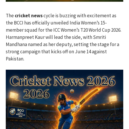
The
cricket news
cycle is buzzing with excitement as
the BCCI has officially unveiled India Women’s 15-
member squad for the ICC Women’s T20 World Cup 2026.
Harmanpreet Kaur will lead the side, with Smriti
Mandhana named as her deputy, setting the stage for a
strong campaign that kicks off on June 14 against
Pakistan.