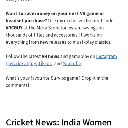
Want to save money on your next VR game or
headset purchase?
Use my exclusive discount code
VRCGUY
at the Meta Store for instant savings on
thousands of titles and accessories. It works on
everything from new releases to must-play classics.
Follow the latest
VR news
and gameplay on
Instagram
@vrcricketguy
,
TikTok
, and
YouTube
.
What’s your favourite Survios game? Drop it in the
comments!
Cricket News: India Women