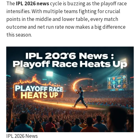
The
IPL 2026 news
cycle is buzzing as the playoff race
intensifies. With multiple teams fighting for crucial
points in the middle and lower table, every match
outcome and net run rate now makes a big difference
this season.
IPL 2026 News