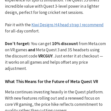
incredible value with Quest 3-level power in a lighter
design, perfect for long cricket net sessions.
Pair it with the
Kiwi Designs H4 head strap I recommend
for all-day comfort.
Don’t forget:
You can get
10% discount
from Meta.com
on VR games
and
Meta Quest 3 and 3S headsets using
the discount code
VRCGUY
. Just enter it at checkout —
it works on all games and helps offset any price
adjustment.
What This Means for the Future of Meta Quest VR
Meta continues investing heavily in the Quest platform.
With new features rolling out and a renewed focus on
core VR gaming, the price hike reflects commitment to
quality rather than cutting corners.