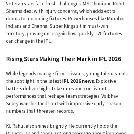
Veteran stars face fresh challenges. MS Dhoni and Rohit
Sharma deal with injury concerns, which adds extra
drama to upcoming fixtures. Powerhouses like Mumbai
Indians and Chennai Super Kings sit in must-win
territory, proving once again how quickly T20 fortunes
can change in the IPL.
Rising Stars Making Their Mark in IPL 2026
While legends manage fitness issues, young talent steals
the spotlight in the latest
IPL 2026 news
. Explosive
batters deliver high strike rates and consistent
performances that reshape team strategies. Vaibhav
Sooryavanshi stands out with impressive early-season
numbers that threaten records.
KL Rahul also shines brightly. He currently holds the
Orange Cap and sends a strong message about improved