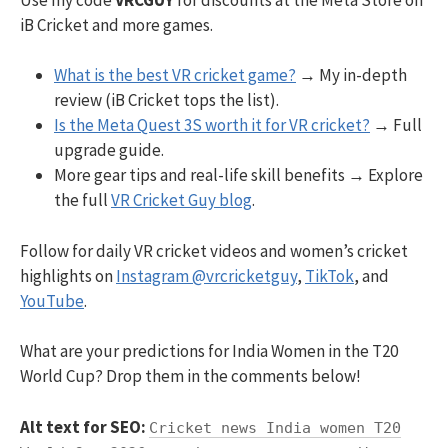
iB Cricket and more games.
What is the best VR cricket game?
→ My in-depth
review (iB Cricket tops the list).
Is the Meta Quest 3S worth it for VR cricket?
→ Full
upgrade guide.
More gear tips and real-life skill benefits → Explore
the full
VR Cricket Guy blog
.
Follow for daily VR cricket videos and women’s cricket
highlights on
Instagram @vrcricketguy
,
TikTok
, and
YouTube
.
What are your predictions for India Women in the T20
World Cup? Drop them in the comments below!
Alt text for SEO:
Cricket news India women T20