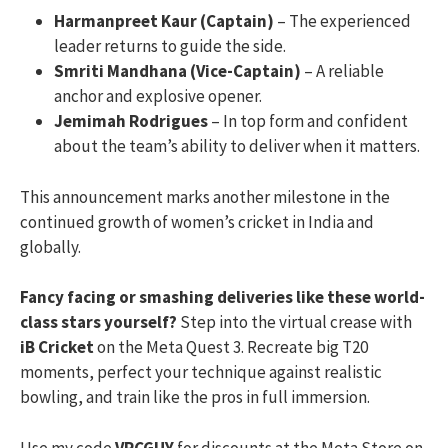
Harmanpreet Kaur (Captain)
– The experienced
leader returns to guide the side.
Smriti Mandhana (Vice-Captain)
– A reliable
anchor and explosive opener.
Jemimah Rodrigues
– In top form and confident
about the team’s ability to deliver when it matters.
This announcement marks another milestone in the
continued growth of women’s cricket in India and
globally.
Fancy facing or smashing deliveries like these world-
class stars yourself?
Step into the virtual crease with
iB Cricket
on the Meta Quest 3. Recreate big T20
moments, perfect your technique against realistic
bowling, and train like the pros in full immersion.
Use my code
VRCGUY
for discounts at the Meta Store on