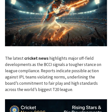
The latest
cricket news
highlights major off-field
developments as the BCCI signals a tougher stance on
league compliance. Reports indicate possible action
against IPL teams violating norms, underlining the
board’s commitment to fair play and high standards
across the world’s biggest T20 league.