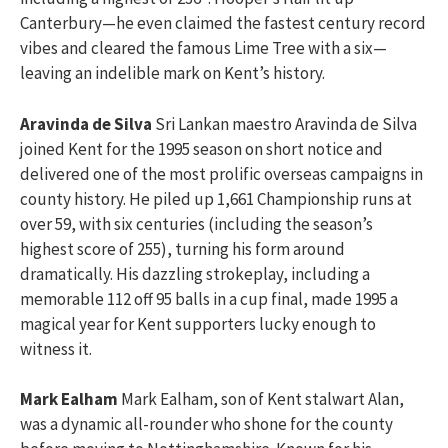
Canterbury—he even claimed the fastest century record
vibes and cleared the famous Lime Tree with a six—
leaving an indelible mark on Kent’s history.
Aravinda de Silva
Sri Lankan maestro Aravinda de Silva
joined Kent for the 1995 season on short notice and
delivered one of the most prolific overseas campaigns in
county history. He piled up 1,661 Championship runs at
over 59, with six centuries (including the season’s
highest score of 255), turning his form around
dramatically. His dazzling strokeplay, including a
memorable 112 off 95 balls in a cup final, made 1995 a
magical year for Kent supporters lucky enough to
witness it.
Mark Ealham
Mark Ealham, son of Kent stalwart Alan,
was a dynamic all-rounder who shone for the county