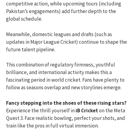
competitive action, while upcoming tours (including
Pakistan’s engagements) add further depth to the
global schedule.
Meanwhile, domestic leagues and drafts (such as
updates in Major League Cricket) continue to shape the
future talent pipeline.
This combination of regulatory firmness, youthful
brilliance, and international activity makes this a
fascinating period in world cricket. Fans have plenty to
follow as seasons overlap and new storylines emerge.
Fancy stepping into the shoes of these rising stars?
Experience the thrill yourself in
iB Cricket
on the Meta
Quest 3. Face realistic bowling, perfect your shots, and
train like the pros in full virtual immersion.