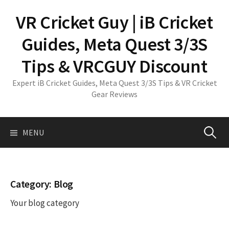
Skip
VR Cricket Guy | iB Cricket
to
content
Guides, Meta Quest 3/3S
Tips & VRCGUY Discount
Expert iB Cricket Guides, Meta Quest 3/3S Tips & VR Cricket
Gear Reviews
Search
MENU
for:
Category:
Blog
Your blog category