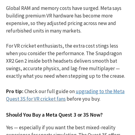
Global RAM and memory costs have surged. Meta says
building premium VR hardware has become more
expensive, so they adjusted pricing across new and
refurbished units in many markets.
For VR cricket enthusiasts, the extra cost stings less
when you consider the performance. The Snapdragon
XR2 Gen 2 inside both headsets delivers smooth bat
swings, accurate physics, and lag-free multiplayer —
exactly what you need when stepping up to the crease.
Pro tip:
Check our full guide on
upgrading to the Meta
Quest 3S for VR cricket fans
before you buy.
Should You Buy a Meta Quest 3 or 3S Now?
Yes — especially if you want the best mixed-reality
experience for sports simulation. The Quest 3S offers