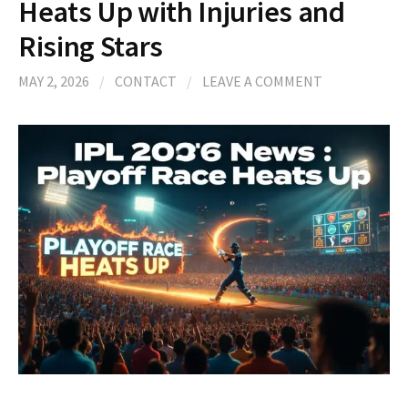
Heats Up with Injuries and
Rising Stars
MAY 2, 2026
/
CONTACT
/
LEAVE A COMMENT