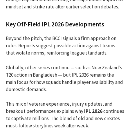
mindset and strike rate after earlier selection debates.
Key Off-Field IPL 2026 Developments
Beyond the pitch, the BCCI signals a firm approach on
rules. Reports suggest possible action against teams
that violate norms, reinforcing league standards.
Globally, other series continue — such as New Zealand’s
T20 action in Bangladesh — but IPL 2026 remains the
main focus for how squads handle player availability and
domestic demands.
This mix of veteran experience, injury updates, and
breakout performances explains why
IPL 2026
continues
to captivate millions. The blend of old and new creates
must-follow storylines week after week.