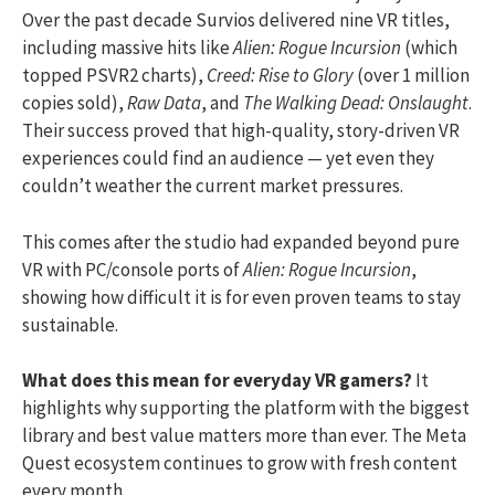
Over the past decade Survios delivered nine VR titles,
including massive hits like
Alien: Rogue Incursion
(which
topped PSVR2 charts),
Creed: Rise to Glory
(over 1 million
copies sold),
Raw Data
, and
The Walking Dead: Onslaught
.
Their success proved that high-quality, story-driven VR
experiences could find an audience — yet even they
couldn’t weather the current market pressures.
This comes after the studio had expanded beyond pure
VR with PC/console ports of
Alien: Rogue Incursion
,
showing how difficult it is for even proven teams to stay
sustainable.
What does this mean for everyday VR gamers?
It
highlights why supporting the platform with the biggest
library and best value matters more than ever. The Meta
Quest ecosystem continues to grow with fresh content
every month.