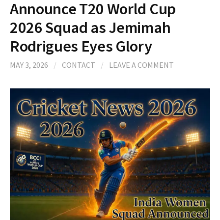
Announce T20 World Cup
2026 Squad as Jemimah
Rodrigues Eyes Glory
MAY 3, 2026
/
CONTACT
/
LEAVE A COMMENT