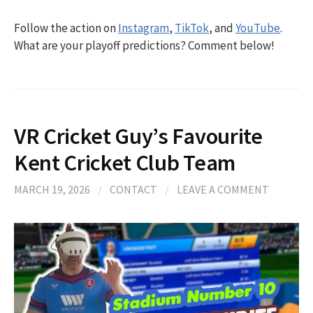
Follow the action on
Instagram
,
TikTok
, and
YouTube
.
What are your playoff predictions? Comment below!
VR Cricket Guy’s Favourite
Kent Cricket Club Team
MARCH 19, 2026
/
CONTACT
/
LEAVE A COMMENT