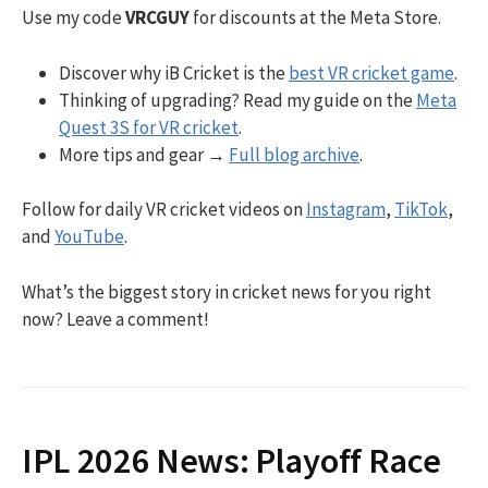
Use my code
VRCGUY
for discounts at the Meta Store.
Discover why iB Cricket is the
best VR cricket game
.
Thinking of upgrading? Read my guide on the
Meta
Quest 3S for VR cricket
.
More tips and gear →
Full blog archive
.
Follow for daily VR cricket videos on
Instagram
,
TikTok
,
and
YouTube
.
What’s the biggest story in cricket news for you right
now? Leave a comment!
IPL 2026 News: Playoff Race