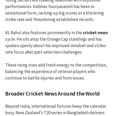
Young batters are stealing headlines with explosive
performances. Vaibhav Sooryavanshi has been in
sensational form, racking up big scores at a blistering
strike rate and threatening established records.
KL Rahul also features prominently in the
cricket news
cycle. He sits atop the Orange Cap standings and has
spoken openly about his improved mindset and strike-
rate focus after past selection challenges.
These rising stars add fresh energy to the competition,
balancing the experience of veteran players who
continue to battle injuries and form issues.
Broader Cricket News Around the World
Beyond India, international fixtures keep the calendar
busy. New Zealand’s T20 series in Bangladesh delivers