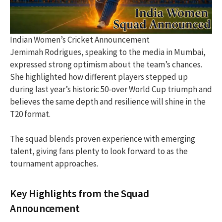
Indian Women’s Cricket Announcement
Jemimah Rodrigues, speaking to the media in Mumbai,
expressed strong optimism about the team’s chances.
She highlighted how different players stepped up
during last year’s historic 50-over World Cup triumph and
believes the same depth and resilience will shine in the
T20 format.
The squad blends proven experience with emerging
talent, giving fans plenty to look forward to as the
tournament approaches.
Key Highlights from the Squad
Announcement