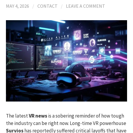
MAY 4, 2026
/
CONTACT
/
LEAVE A COMMENT
The latest
VR news
is a sobering reminder of how tough
the industry can be right now. Long-time VR powerhouse
Survios
has reportedly suffered critical layoffs that have