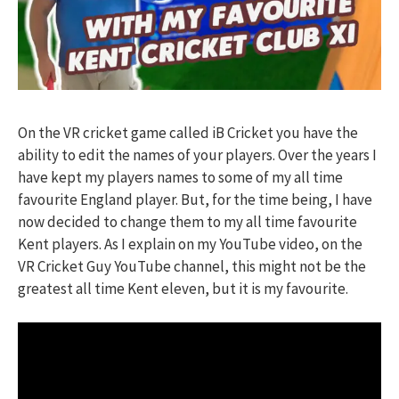
On the VR cricket game called iB Cricket you have the
ability to edit the names of your players. Over the years I
have kept my players names to some of my all time
favourite England player. But, for the time being, I have
now decided to change them to my all time favourite
Kent players. As I explain on my YouTube video, on the
VR Cricket Guy YouTube channel, this might not be the
greatest all time Kent eleven, but it is my favourite.