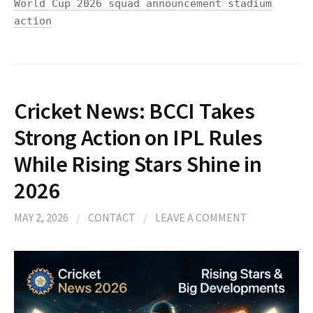
World Cup 2026 squad announcement stadium
action
Cricket News: BCCI Takes
Strong Action on IPL Rules
While Rising Stars Shine in
2026
MAY 2, 2026
/
CONTACT
/
LEAVE A COMMENT