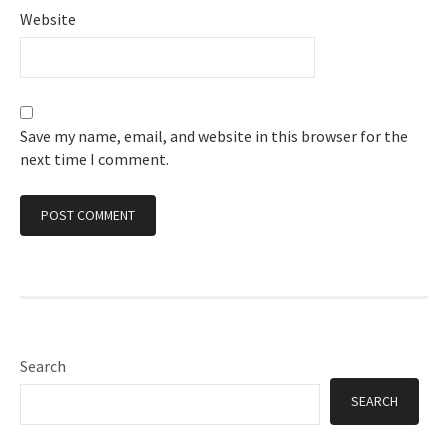
Website
Save my name, email, and website in this browser for the
next time I comment.
Search
SEARCH