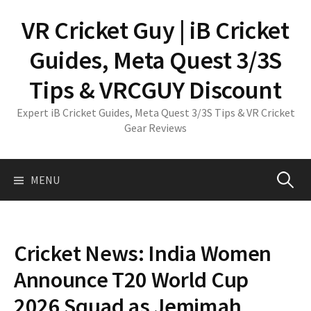
Skip
VR Cricket Guy | iB Cricket
to
content
Guides, Meta Quest 3/3S
Tips & VRCGUY Discount
Expert iB Cricket Guides, Meta Quest 3/3S Tips & VR Cricket
Gear Reviews
Search
MENU
for:
Cricket News: India Women
Announce T20 World Cup
2026 Squad as Jemimah