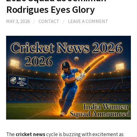
Rodrigues Eyes Glory
MAY 3, 2026
/
CONTACT
/
LEAVE A COMMENT
The
cricket news
cycle is buzzing with excitement as