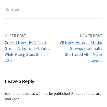
Blog
Post
OLDER POST
NEWER POST
Cricket News: BCCI Takes
VR News: Veteran Studio
navigation
Strong Action on IPL Rules
Survios Essentially
While Rising Stars Shine in
Shuttered After Major
2026
Layoffs
Leave a Reply
Your email address will not be published.
Required fields are
marked
*