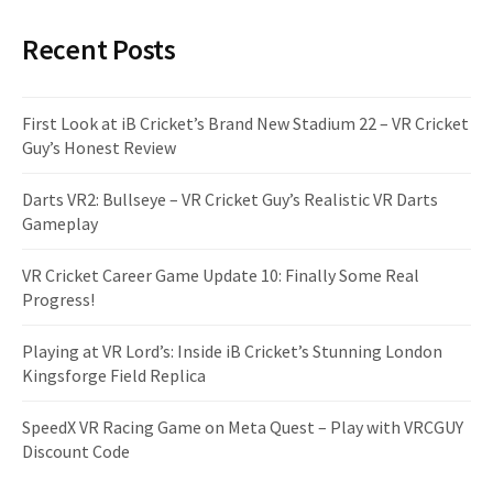
Recent Posts
First Look at iB Cricket’s Brand New Stadium 22 – VR Cricket
Guy’s Honest Review
Darts VR2: Bullseye – VR Cricket Guy’s Realistic VR Darts
Gameplay
VR Cricket Career Game Update 10: Finally Some Real
Progress!
Playing at VR Lord’s: Inside iB Cricket’s Stunning London
Kingsforge Field Replica
SpeedX VR Racing Game on Meta Quest – Play with VRCGUY
Discount Code