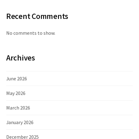
Recent Comments
No comments to show.
Archives
June 2026
May 2026
March 2026
January 2026
December 2025