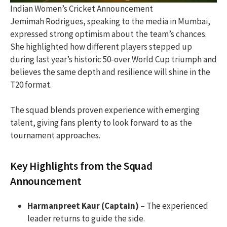
Indian Women’s Cricket Announcement
Jemimah Rodrigues, speaking to the media in Mumbai,
expressed strong optimism about the team’s chances.
She highlighted how different players stepped up
during last year’s historic 50-over World Cup triumph and
believes the same depth and resilience will shine in the
T20 format.
The squad blends proven experience with emerging
talent, giving fans plenty to look forward to as the
tournament approaches.
Key Highlights from the Squad
Announcement
Harmanpreet Kaur (Captain)
– The experienced
leader returns to guide the side.