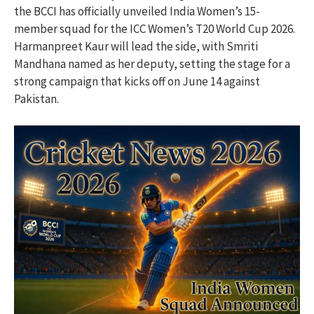
the BCCI has officially unveiled India Women’s 15-
member squad for the ICC Women’s T20 World Cup 2026.
Harmanpreet Kaur will lead the side, with Smriti
Mandhana named as her deputy, setting the stage for a
strong campaign that kicks off on June 14 against
Pakistan.