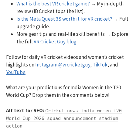
What is the best VR cricket game?
→ My in-depth
review (iB Cricket tops the list).
Is the Meta Quest 3S worth it for VR cricket?
→ Full
upgrade guide.
More gear tips and real-life skill benefits → Explore
the full
VR Cricket Guy blog
.
Follow for daily VR cricket videos and women’s cricket
highlights on
Instagram @vrcricketguy
,
TikTok
, and
YouTube
.
What are your predictions for India Women in the T20
World Cup? Drop them in the comments below!
Alt text for SEO:
Cricket news India women T20
World Cup 2026 squad announcement stadium
action