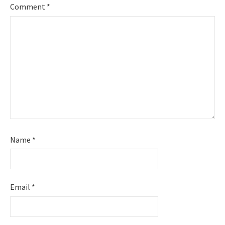
Comment
*
Name
*
Email
*