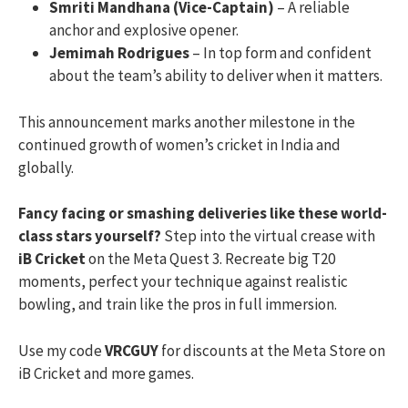
Smriti Mandhana (Vice-Captain)
– A reliable
anchor and explosive opener.
Jemimah Rodrigues
– In top form and confident
about the team’s ability to deliver when it matters.
This announcement marks another milestone in the
continued growth of women’s cricket in India and
globally.
Fancy facing or smashing deliveries like these world-
class stars yourself?
Step into the virtual crease with
iB Cricket
on the Meta Quest 3. Recreate big T20
moments, perfect your technique against realistic
bowling, and train like the pros in full immersion.
Use my code
VRCGUY
for discounts at the Meta Store on
iB Cricket and more games.