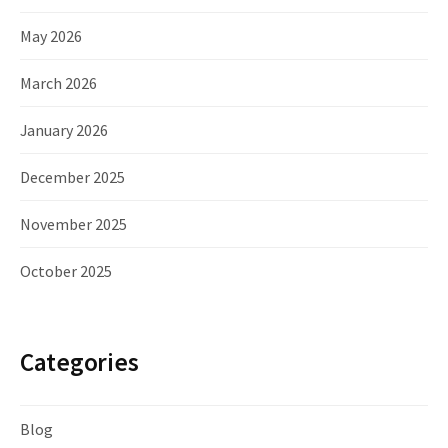
May 2026
March 2026
January 2026
December 2025
November 2025
October 2025
Categories
Blog