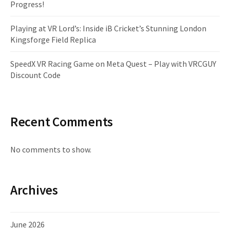
Progress!
Playing at VR Lord’s: Inside iB Cricket’s Stunning London
Kingsforge Field Replica
SpeedX VR Racing Game on Meta Quest – Play with VRCGUY
Discount Code
Recent Comments
No comments to show.
Archives
June 2026