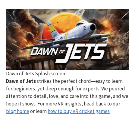
Dawn of Jets Splash screen
Dawn of Jets
strikes the perfect chord—easy to learn
for beginners, yet deep enough for experts. We poured
attention to detail, love, and care into this game, and we
hope it shows. For more VR insights, head back to our
blog home
or learn
how to buy VR cricket games
.