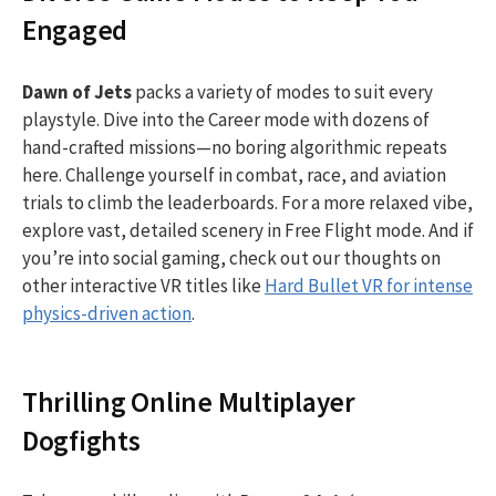
Engaged
Dawn of Jets
packs a variety of modes to suit every
playstyle. Dive into the Career mode with dozens of
hand-crafted missions—no boring algorithmic repeats
here. Challenge yourself in combat, race, and aviation
trials to climb the leaderboards. For a more relaxed vibe,
explore vast, detailed scenery in Free Flight mode. And if
you’re into social gaming, check out our thoughts on
other interactive VR titles like
Hard Bullet VR for intense
physics-driven action
.
Thrilling Online Multiplayer
Dogfights