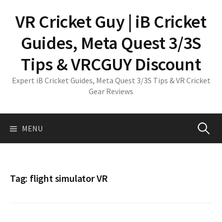
Skip
VR Cricket Guy | iB Cricket
to
content
Guides, Meta Quest 3/3S
Tips & VRCGUY Discount
Expert iB Cricket Guides, Meta Quest 3/3S Tips & VR Cricket
Gear Reviews
Search
MENU
for:
Tag:
flight simulator VR