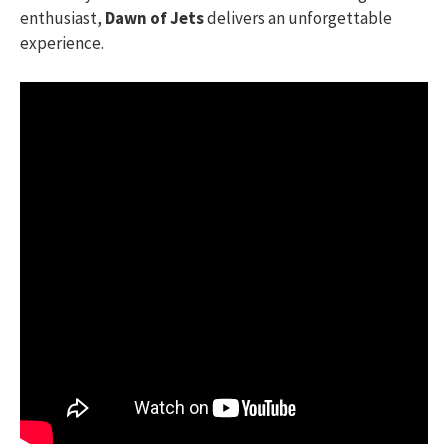
enthusiast,
Dawn of Jets
delivers an unforgettable
experience.