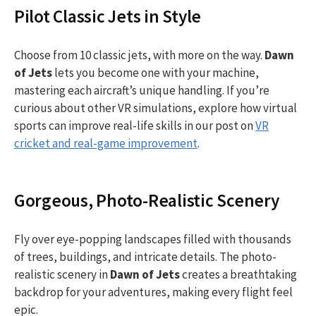
Pilot Classic Jets in Style
Choose from 10 classic jets, with more on the way.
Dawn
of Jets
lets you become one with your machine,
mastering each aircraft’s unique handling. If you’re
curious about other VR simulations, explore how virtual
sports can improve real-life skills in our post on
VR
cricket and real-game improvement
.
Gorgeous, Photo-Realistic Scenery
Fly over eye-popping landscapes filled with thousands
of trees, buildings, and intricate details. The photo-
realistic scenery in
Dawn of Jets
creates a breathtaking
backdrop for your adventures, making every flight feel
epic.