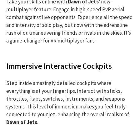
Take your skills online with
Dawn of Jets
‘ new
multiplayer feature. Engage in high-speed PvP aerial
combat against live opponents. Experience all the speed
and intensity of solo play, but now with the adrenaline
rush of outmaneuvering friends or rivals in the skies. It’s
a game-changer for VR multiplayer fans.
Immersive Interactive Cockpits
Step inside amazingly detailed cockpits where
everything is at your fingertips. Interact with sticks,
throttles, flaps, switches, instruments, and weapons
systems. This level of immersion makes you feel truly
connected to your jet, enhancing the overall realism of
Dawn of Jets
.