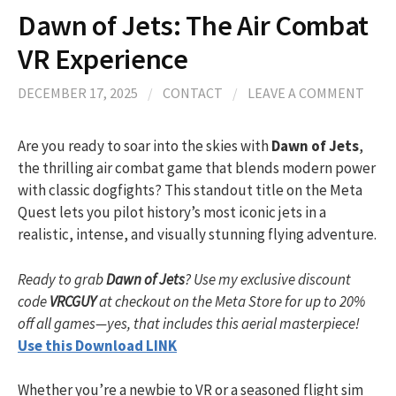
Dawn of Jets: The Air Combat
VR Experience
DECEMBER 17, 2025
/
CONTACT
/
LEAVE A COMMENT
Are you ready to soar into the skies with
Dawn of Jets
,
the thrilling air combat game that blends modern power
with classic dogfights? This standout title on the Meta
Quest lets you pilot history’s most iconic jets in a
realistic, intense, and visually stunning flying adventure.
Ready to grab
Dawn of Jets
? Use my exclusive discount
code
VRCGUY
at checkout on the Meta Store for up to 20%
off all games—yes, that includes this aerial masterpiece!
Use this Download LINK
Whether you’re a newbie to VR or a seasoned flight sim