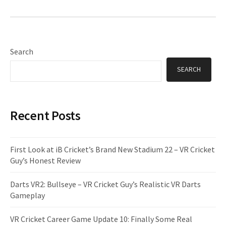
Search
SEARCH
Recent Posts
First Look at iB Cricket’s Brand New Stadium 22 – VR Cricket
Guy’s Honest Review
Darts VR2: Bullseye – VR Cricket Guy’s Realistic VR Darts
Gameplay
VR Cricket Career Game Update 10: Finally Some Real