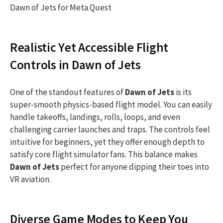
Dawn of Jets for Meta Quest
Realistic Yet Accessible Flight
Controls in Dawn of Jets
One of the standout features of
Dawn of Jets
is its
super-smooth physics-based flight model. You can easily
handle takeoffs, landings, rolls, loops, and even
challenging carrier launches and traps. The controls feel
intuitive for beginners, yet they offer enough depth to
satisfy core flight simulator fans. This balance makes
Dawn of Jets
perfect for anyone dipping their toes into
VR aviation.
Diverse Game Modes to Keep You