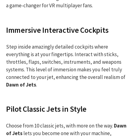
a game-changer for VR multiplayer fans.
Immersive Interactive Cockpits
Step inside amazingly detailed cockpits where
everything is at your fingertips. Interact with sticks,
throttles, flaps, switches, instruments, and weapons
systems. This level of immersion makes you feel truly
connected to your jet, enhancing the overall realism of
Dawn of Jets
.
Pilot Classic Jets in Style
Choose from 10 classic jets, with more on the way.
Dawn
of Jets
lets you become one with your machine,