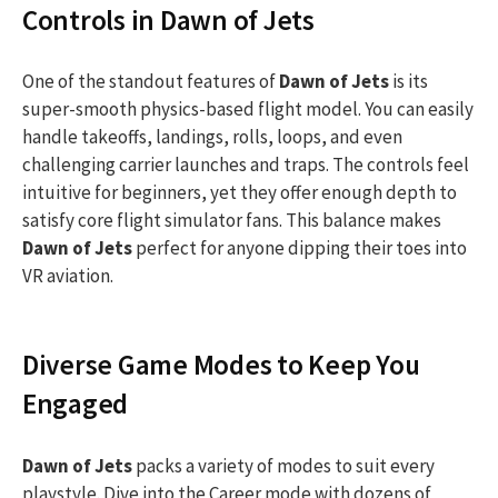
Controls in Dawn of Jets
One of the standout features of
Dawn of Jets
is its
super-smooth physics-based flight model. You can easily
handle takeoffs, landings, rolls, loops, and even
challenging carrier launches and traps. The controls feel
intuitive for beginners, yet they offer enough depth to
satisfy core flight simulator fans. This balance makes
Dawn of Jets
perfect for anyone dipping their toes into
VR aviation.
Diverse Game Modes to Keep You
Engaged
Dawn of Jets
packs a variety of modes to suit every
playstyle. Dive into the Career mode with dozens of