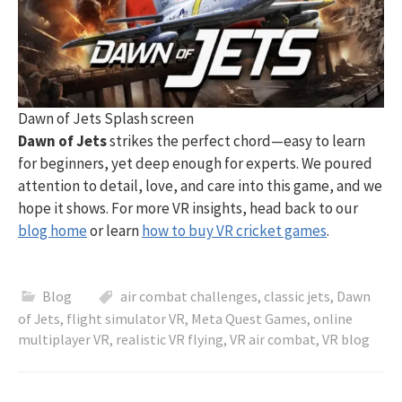
Dawn of Jets Splash screen
Dawn of Jets
strikes the perfect chord—easy to learn
for beginners, yet deep enough for experts. We poured
attention to detail, love, and care into this game, and we
hope it shows. For more VR insights, head back to our
blog home
or learn
how to buy VR cricket games
.
Blog
air combat challenges
,
classic jets
,
Dawn
of Jets
,
flight simulator VR
,
Meta Quest Games
,
online
multiplayer VR
,
realistic VR flying
,
VR air combat
,
VR blog