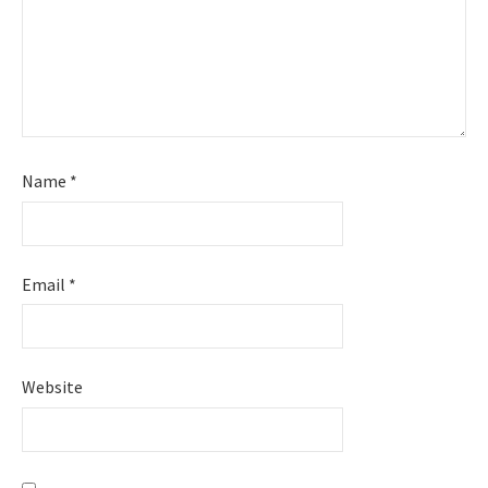
Name
*
Email
*
Website