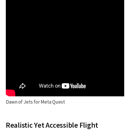
Dawn of Jets for Meta Quest
Realistic Yet Accessible Flight