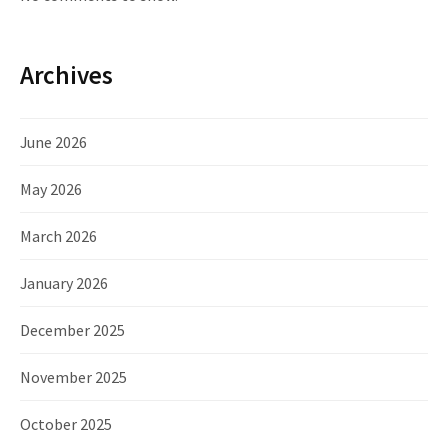
Archives
June 2026
May 2026
March 2026
January 2026
December 2025
November 2025
October 2025