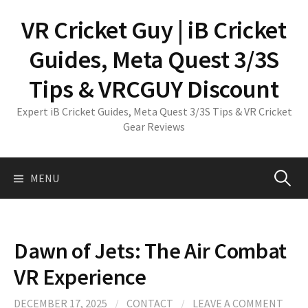
Skip
VR Cricket Guy | iB Cricket
to
content
Guides, Meta Quest 3/3S
Tips & VRCGUY Discount
Expert iB Cricket Guides, Meta Quest 3/3S Tips & VR Cricket
Gear Reviews
Search
MENU
for:
Dawn of Jets: The Air Combat
VR Experience
DECEMBER 17, 2025
/
CONTACT
/
LEAVE A COMMENT