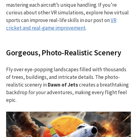
mastering each aircraft’s unique handling. If you’re
curious about other VR simulations, explore how virtual
sports can improve real-life skills in our post on
VR
cricket and real-game improvement
.
Gorgeous, Photo-Realistic Scenery
Fly over eye-popping landscapes filled with thousands
of trees, buildings, and intricate details. The photo-
realistic scenery in
Dawn of Jets
creates a breathtaking
backdrop for your adventures, making every flight feel
epic.