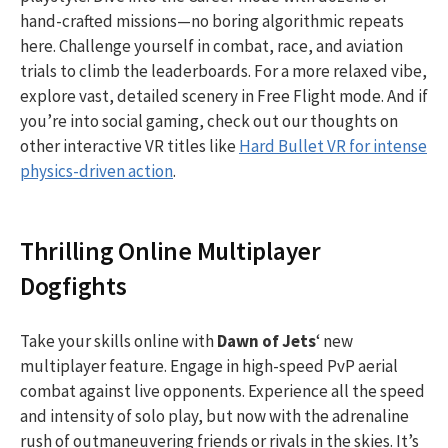
hand-crafted missions—no boring algorithmic repeats
here. Challenge yourself in combat, race, and aviation
trials to climb the leaderboards. For a more relaxed vibe,
explore vast, detailed scenery in Free Flight mode. And if
you’re into social gaming, check out our thoughts on
other interactive VR titles like
Hard Bullet VR for intense
physics-driven action
.
Thrilling Online Multiplayer
Dogfights
Take your skills online with
Dawn of Jets
‘ new
multiplayer feature. Engage in high-speed PvP aerial
combat against live opponents. Experience all the speed
and intensity of solo play, but now with the adrenaline
rush of outmaneuvering friends or rivals in the skies. It’s