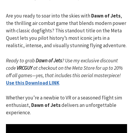
Are you ready to soar into the skies with
Dawn of Jets
,
the thrilling air combat game that blends modern power
with classic dogfights? This standout title on the Meta
Quest lets you pilot history’s most iconic jets in a
realistic, intense, and visually stunning flying adventure.
Ready to grab
Dawn of Jets
? Use my exclusive discount
code
VRCGUY
at checkout on the Meta Store for up to 20%
off all games—yes, that includes this aerial masterpiece!
Use this Download LINK
Whether you’re a newbie to VR or a seasoned flight sim
enthusiast,
Dawn of Jets
delivers an unforgettable
experience.