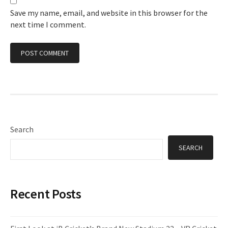
Save my name, email, and website in this browser for the
next time I comment.
Search
SEARCH
Recent Posts