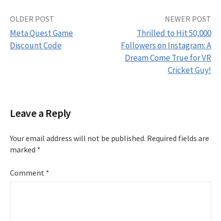
Post
OLDER POST
NEWER POST
Meta Quest Game
Thrilled to Hit 50,000
navigation
Discount Code
Followers on Instagram: A
Dream Come True for VR
Cricket Guy!
Leave a Reply
Your email address will not be published.
Required fields are
marked
*
Comment
*