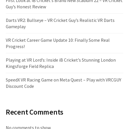
First Look at iB Cricket’s Brand New Stadium 22 – VR Cricket
Guy’s Honest Review
Darts VR2: Bullseye – VR Cricket Guy’s Realistic VR Darts
Gameplay
VR Cricket Career Game Update 10: Finally Some Real
Progress!
Playing at VR Lord’s: Inside iB Cricket’s Stunning London
Kingsforge Field Replica
SpeedX VR Racing Game on Meta Quest – Play with VRCGUY
Discount Code
Recent Comments
No comments to show.